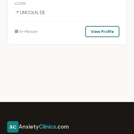
LCSW
📍 LINCOLN, DE
🏢 In-Person
View Profile
Anxiety
Clinics
.com
AC