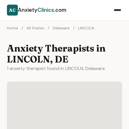
Anxiety
Clinics
.com
AC
Home
/
All States
/
Delaware
/
LINCOLN
Anxiety Therapists in
LINCOLN, DE
1 anxiety therapist found in LINCOLN, Delaware.