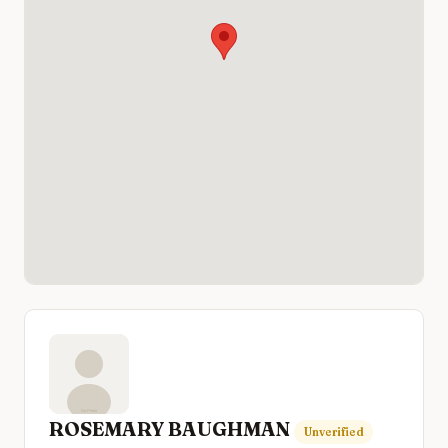
ROSEMARY BAUGHMAN
Unverified