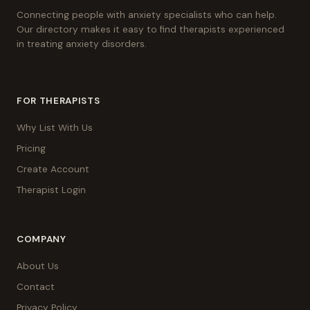
Connecting people with anxiety specialists who can help.
Our directory makes it easy to find therapists experienced
in treating anxiety disorders.
FOR THERAPISTS
Why List With Us
Pricing
Create Account
Therapist Login
COMPANY
About Us
Contact
Privacy Policy