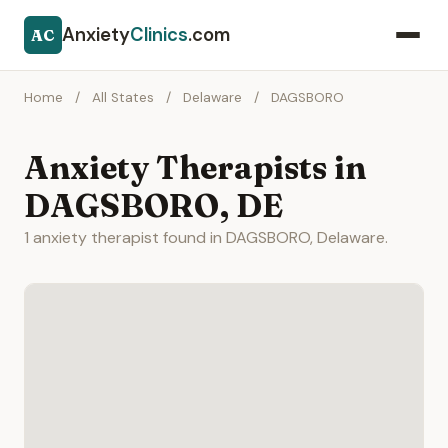
Anxiety
Clinics
.com
AC
Home
/
All States
/
Delaware
/
DAGSBORO
Anxiety Therapists in
DAGSBORO, DE
1 anxiety therapist found in DAGSBORO, Delaware.