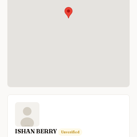
ISHAN BERRY
Unverified