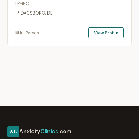
LPMHC
📍 DAGSBORO, DE
🏢 In-Person
View Profile
Anxiety
Clinics
.com
AC