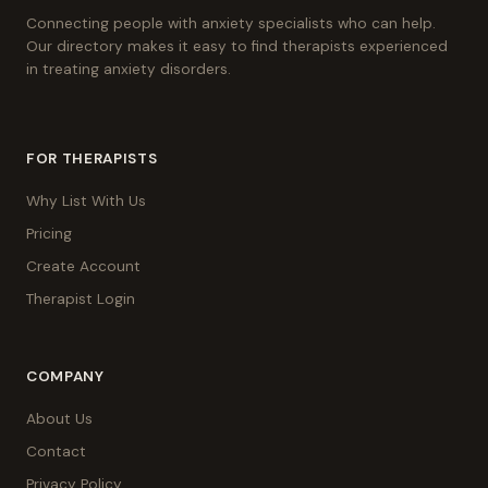
Connecting people with anxiety specialists who can help.
Our directory makes it easy to find therapists experienced
in treating anxiety disorders.
FOR THERAPISTS
Why List With Us
Pricing
Create Account
Therapist Login
COMPANY
About Us
Contact
Privacy Policy