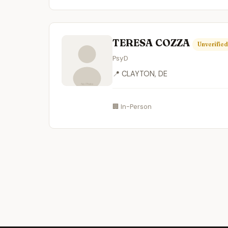
TERESA COZZA
Unverified
PsyD
📍 CLAYTON, DE
🏢 In-Person