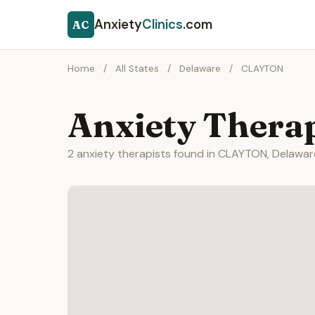
Anxiety
Clinics
.com
AC
Home
/
All States
/
Delaware
/
CLAYTON
Anxiety Thera
2 anxiety therapists found in CLAYTON, Delawar