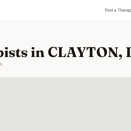
Find a Therap
pists in CLAYTON,
e.