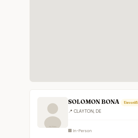
SOLOMON BONA
Unverif
📍 CLAYTON, DE
🏢 In-Person