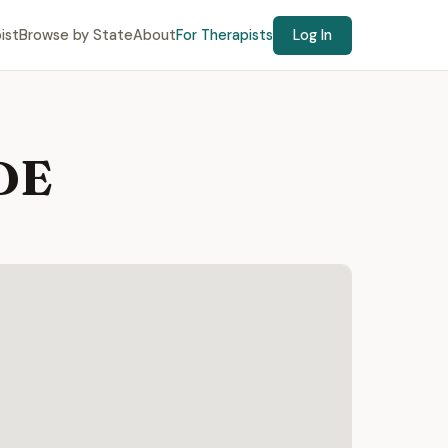
ist
Browse by State
About
For Therapists
Log In
 DE