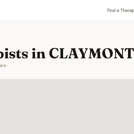
Find a Therap
pists in CLAYMONT
are.