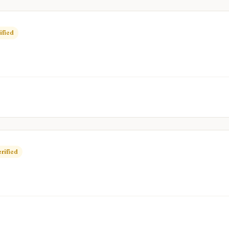
ified
rified