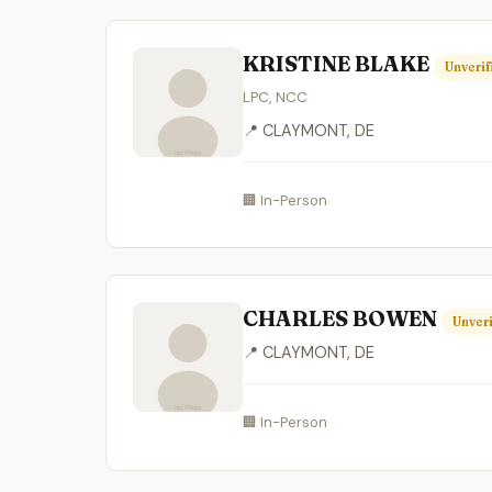
KRISTINE BLAKE
Unverif
LPC, NCC
📍 CLAYMONT, DE
🏢 In-Person
CHARLES BOWEN
Unveri
📍 CLAYMONT, DE
🏢 In-Person