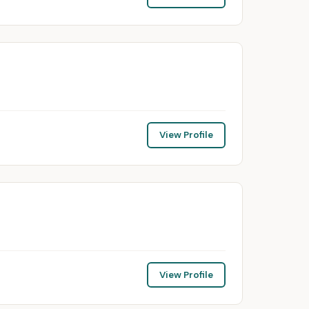
View Profile
View Profile