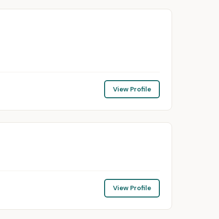
View Profile
View Profile