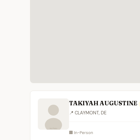
TAKIYAH AUGUSTINE
📍 CLAYMONT, DE
🏢 In-Person