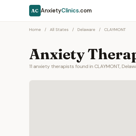
Anxiety
Clinics
.com
AC
Home
/
All States
/
Delaware
/
CLAYMONT
Anxiety Thera
11 anxiety therapists found in CLAYMONT, Delaw