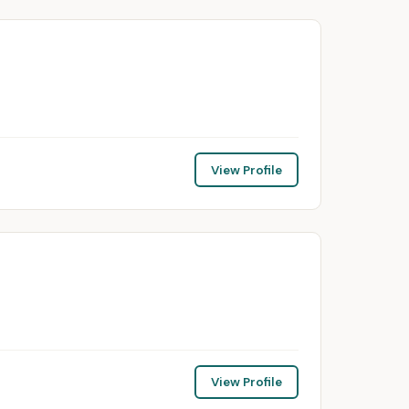
View Profile
View Profile