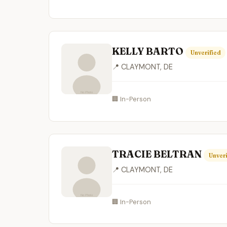
KELLY BARTO
Unverified
📍 CLAYMONT, DE
🏢 In-Person
TRACIE BELTRAN
Unveri
📍 CLAYMONT, DE
🏢 In-Person