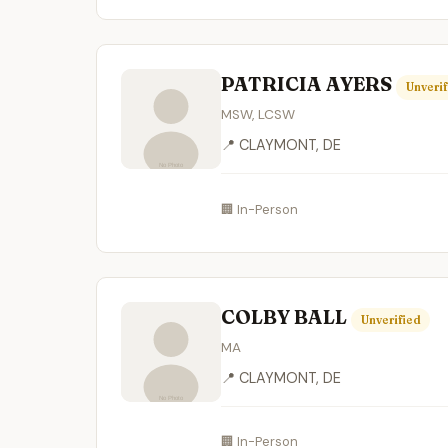
PATRICIA AYERS
Unverif
MSW, LCSW
📍 CLAYMONT, DE
🏢 In-Person
COLBY BALL
Unverified
MA
📍 CLAYMONT, DE
🏢 In-Person