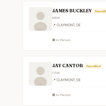
JAMES BUCKLEY
Unverif
MSW
📍 CLAYMONT, DE
🏢 In-Person
JAY CANTOR
Unverified
CSW
📍 CLAYMONT, DE
🏢 In-Person