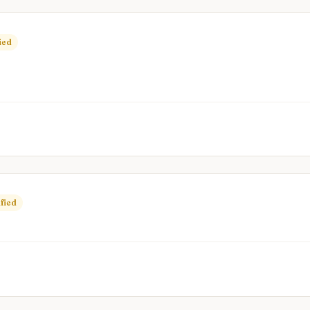
ied
fied