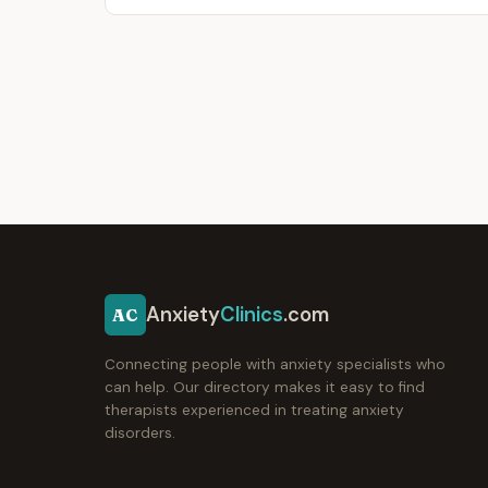
Anxiety
Clinics
.com
AC
Connecting people with anxiety specialists who
can help. Our directory makes it easy to find
therapists experienced in treating anxiety
disorders.