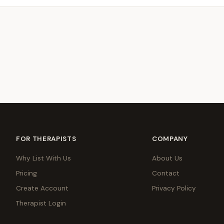
FOR THERAPISTS
COMPANY
Why List With Us
About Us
Pricing
Contact
Create Account
Privacy Policy
Therapist Login