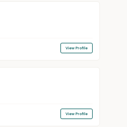
View Profile
View Profile