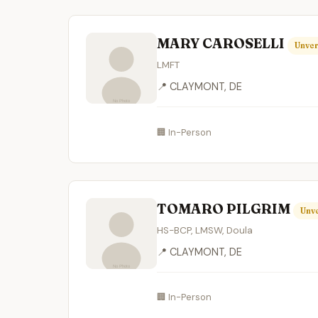
MARY CAROSELLI
Unver
LMFT
📍 CLAYMONT, DE
🏢 In-Person
TOMARO PILGRIM
Unve
HS-BCP, LMSW, Doula
📍 CLAYMONT, DE
🏢 In-Person