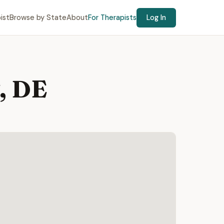
ist
Browse by State
About
For Therapists
Log In
, DE