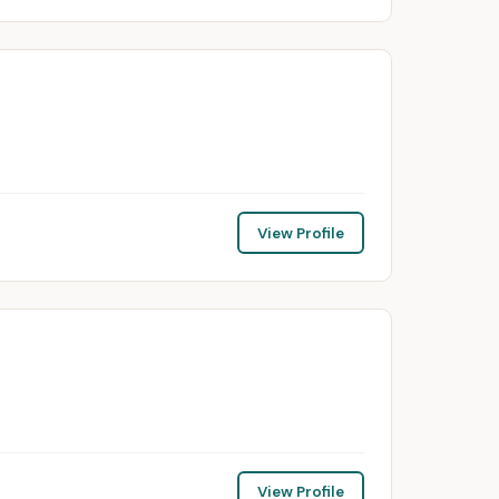
View Profile
View Profile