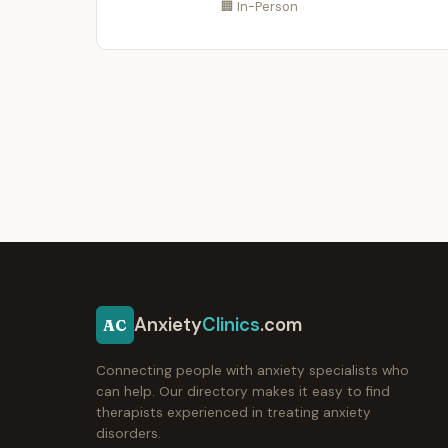
🏢 In-Person
Anxiety
Clinics
.com
AC
Connecting people with anxiety specialists who
can help. Our directory makes it easy to find
therapists experienced in treating anxiety
disorders.