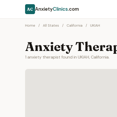
Anxiety
Clinics
.com
AC
Home
/
All States
/
California
/
UKIAH
Anxiety Thera
1 anxiety therapist found in UKIAH, California.