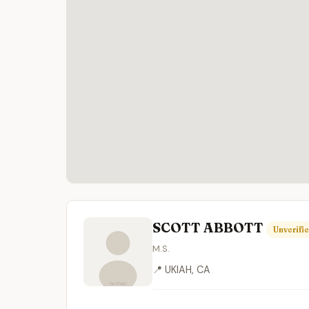
SCOTT ABBOTT
Unverifi
M.S.
📍 UKIAH, CA