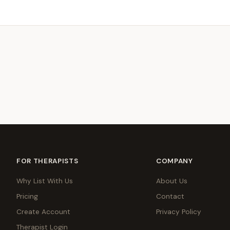
FOR THERAPISTS
COMPANY
Why List With Us
About Us
Pricing
Contact
Create Account
Privacy Policy
Therapist Login