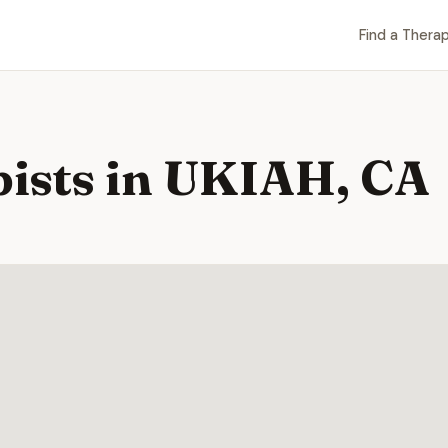
Find a Therap
pists in UKIAH, CA