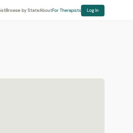
ist
Browse by State
About
For Therapists
Log In