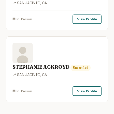
📍 SAN JACINTO, CA
🏢 In-Person
View Profile
STEPHANIE ACKROYD
Unverified
📍 SAN JACINTO, CA
🏢 In-Person
View Profile