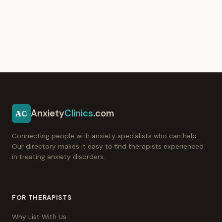
Anxiety
Clinics
.com
AC
Connecting people with anxiety specialists who can help.
Our directory makes it easy to find therapists experienced
in treating anxiety disorders.
FOR THERAPISTS
Why List With Us