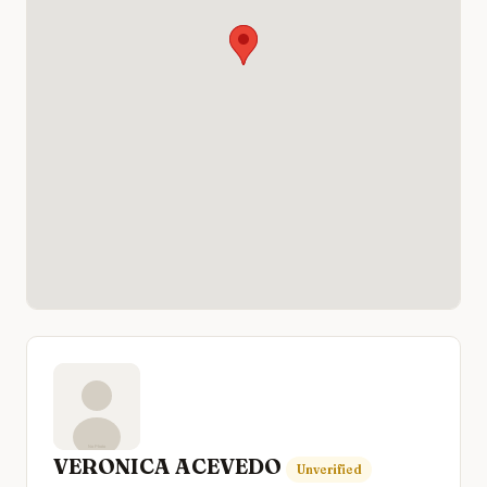
VERONICA ACEVEDO
Unverified