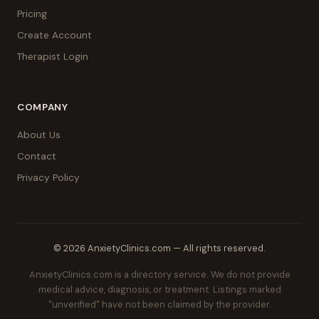
Pricing
Create Account
Therapist Login
COMPANY
About Us
Contact
Privacy Policy
© 2026 AnxietyClinics.com — All rights reserved.
AnxietyClinics.com is a directory service. We do not provide
medical advice, diagnosis, or treatment. Listings marked
"unverified" have not been claimed by the provider.