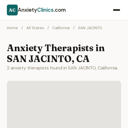
Anxiety
Clinics
.com
AC
Home
/
All States
/
California
/
SAN JACINTO
Anxiety Therapists in
SAN JACINTO, CA
2 anxiety therapists found in SAN JACINTO, California.