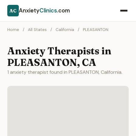
Anxiety
Clinics
.com
AC
Home
/
All States
/
California
/
PLEASANTON
Anxiety Therapists in
PLEASANTON, CA
1 anxiety therapist found in PLEASANTON, California.