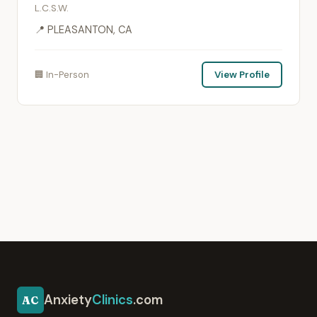
L.C.S.W.
📍 PLEASANTON, CA
🏢 In-Person
View Profile
Anxiety
Clinics
.com
AC