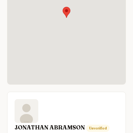
JONATHAN ABRAMSON
Unverified