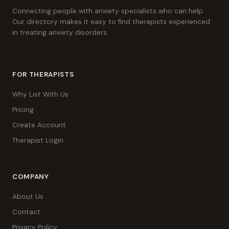
Connecting people with anxiety specialists who can help.
Our directory makes it easy to find therapists experienced
in treating anxiety disorders.
FOR THERAPISTS
Why List With Us
Pricing
Create Account
Therapist Login
COMPANY
About Us
Contact
Privacy Policy