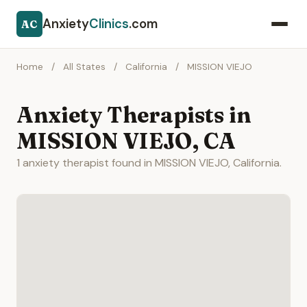
Anxiety
Clinics
.com
AC
Home
/
All States
/
California
/
MISSION VIEJO
Anxiety Therapists in
MISSION VIEJO, CA
1 anxiety therapist found in MISSION VIEJO, California.