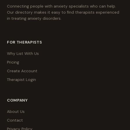
Connecting people with anxiety specialists who can help.
Our directory makes it easy to find therapists experienced
in treating anxiety disorders.
FOR THERAPISTS
Why List With Us
Pricing
Create Account
Therapist Login
COMPANY
About Us
Contact
Privacy Policy