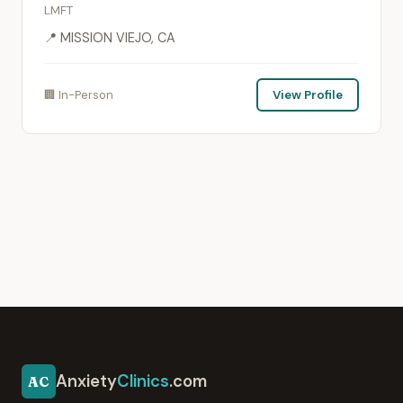
LMFT
📍 MISSION VIEJO, CA
🏢 In-Person
View Profile
Anxiety
Clinics
.com
AC