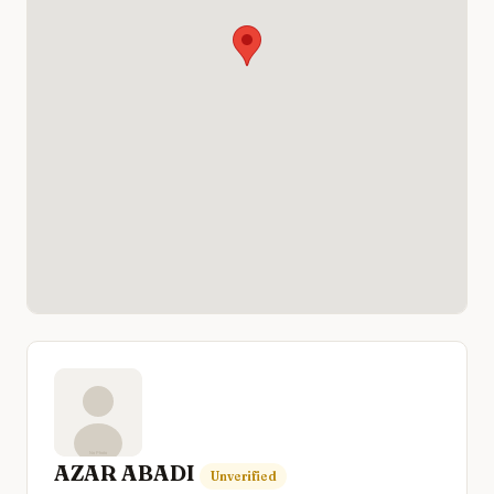
AZAR ABADI
Unverified