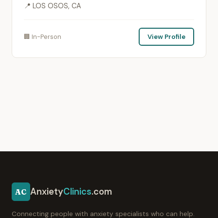
📍 LOS OSOS, CA
🏢 In-Person
View Profile
Anxiety
Clinics
.com
AC
Connecting people with anxiety specialists who can help.