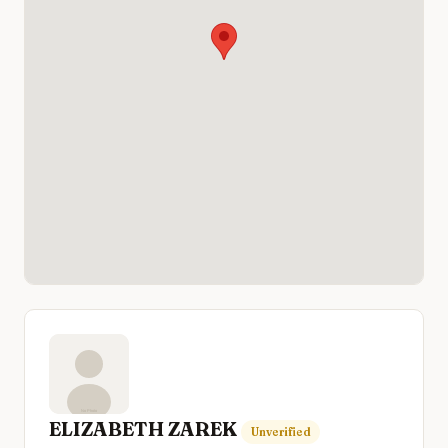
ELIZABETH ZAREK
Unverified