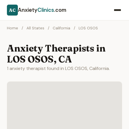
Anxiety
Clinics
.com
AC
Home
/
All States
/
California
/
LOS OSOS
Anxiety Therapists in
LOS OSOS, CA
1 anxiety therapist found in LOS OSOS, California.