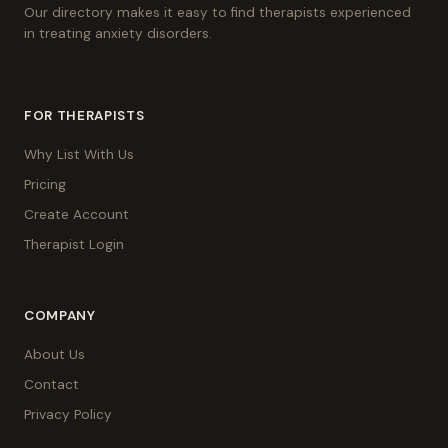
Our directory makes it easy to find therapists experienced
in treating anxiety disorders.
FOR THERAPISTS
Why List With Us
Pricing
Create Account
Therapist Login
COMPANY
About Us
Contact
Privacy Policy