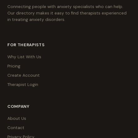
Connecting people with anxiety specialists who can help.
Our directory makes it easy to find therapists experienced
in treating anxiety disorders.
FOR THERAPISTS
Why List With Us
Pricing
Create Account
Therapist Login
COMPANY
About Us
Contact
Privacy Policy