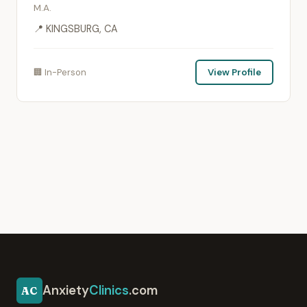
M.A.
📍 KINGSBURG, CA
🏢 In-Person
View Profile
Anxiety
Clinics
.com
AC