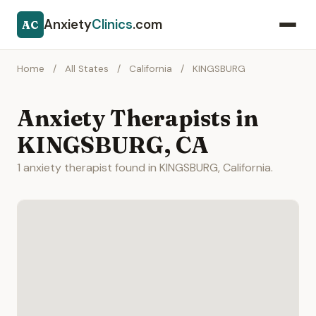
Anxiety
Clinics
.com
AC
Home
/
All States
/
California
/
KINGSBURG
Anxiety Therapists in
KINGSBURG, CA
1 anxiety therapist found in KINGSBURG, California.