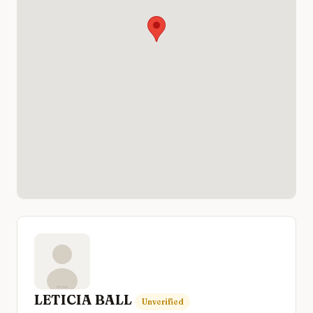
LETICIA BALL
Unverified