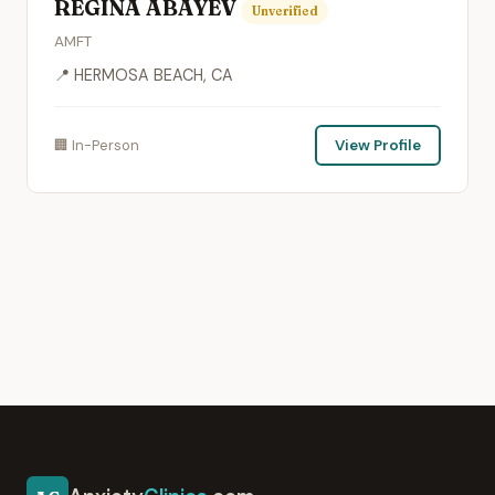
REGINA ABAYEV
Unverified
AMFT
📍 HERMOSA BEACH, CA
🏢 In-Person
View Profile