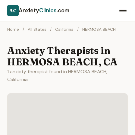
Anxiety
Clinics
.com
AC
Home
/
All States
/
California
/
HERMOSA BEACH
Anxiety Therapists in
HERMOSA BEACH, CA
1 anxiety therapist found in HERMOSA BEACH,
California.