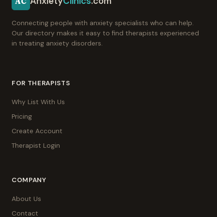
Anxiety
Clinics
.com
AC
Connecting people with anxiety specialists who can help.
Our directory makes it easy to find therapists experienced
in treating anxiety disorders.
FOR THERAPISTS
Why List With Us
Pricing
Create Account
Therapist Login
COMPANY
About Us
Contact