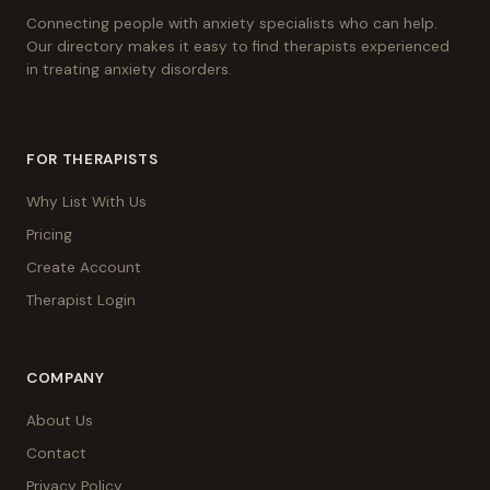
Connecting people with anxiety specialists who can help.
Our directory makes it easy to find therapists experienced
in treating anxiety disorders.
FOR THERAPISTS
Why List With Us
Pricing
Create Account
Therapist Login
COMPANY
About Us
Contact
Privacy Policy