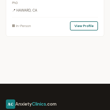
PhD
📍 HAWARD, CA
🏢 In-Person
View Profile
Anxiety
Clinics
.com
AC