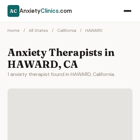
Anxiety
Clinics
.com
AC
Home
/
All States
/
California
/
HAWARD
Anxiety Therapists in
HAWARD, CA
1 anxiety therapist found in HAWARD, California.