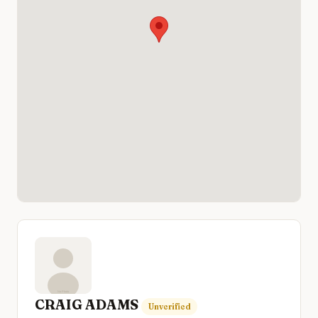
CRAIG ADAMS
Unverified