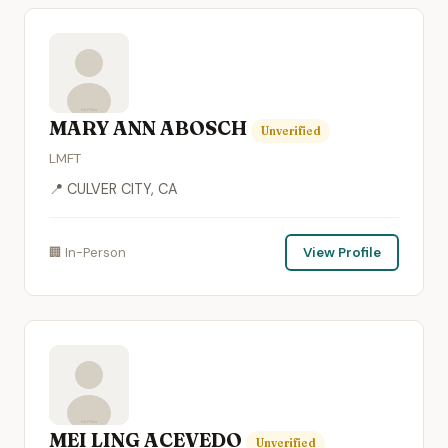
MARY ANN ABOSCH
Unverified
LMFT
📍 CULVER CITY, CA
🏢 In-Person
View Profile
MEI LING ACEVEDO
Unverified