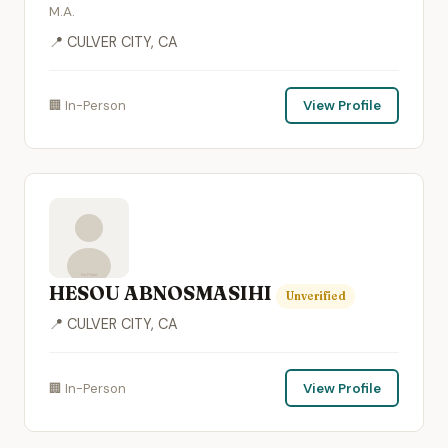
M.A.
📍 CULVER CITY, CA
🏢 In-Person
View Profile
HESOU ABNOSMASIHI
Unverified
📍 CULVER CITY, CA
🏢 In-Person
View Profile