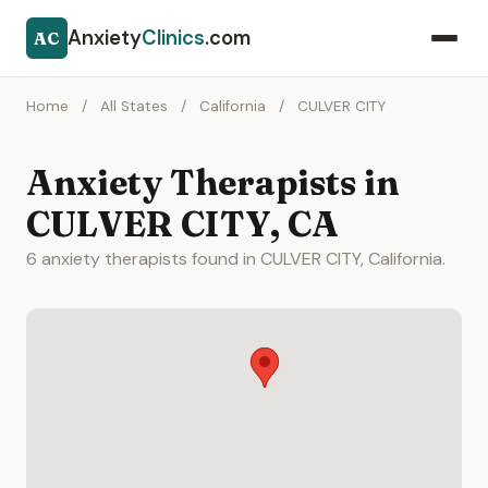
Anxiety
Clinics
.com
AC
Home
/
All States
/
California
/
CULVER CITY
Anxiety Therapists in
CULVER CITY, CA
6 anxiety therapists found in CULVER CITY, California.