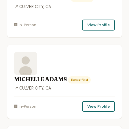
📍 CULVER CITY, CA
🏢 In-Person
View Profile
MICHELLE ADAMS
Unverified
📍 CULVER CITY, CA
🏢 In-Person
View Profile