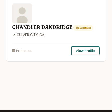
CHANDLER DANDRIDGE
Unverified
📍 CULVER CITY, CA
🏢 In-Person
View Profile