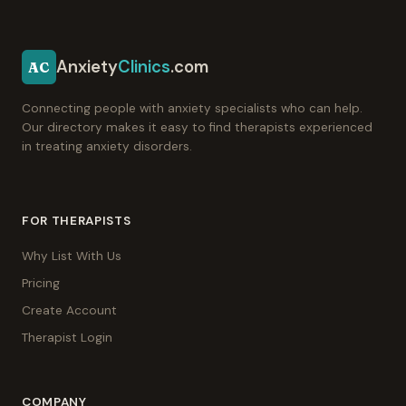
Anxiety
Clinics
.com
AC
Connecting people with anxiety specialists who can help.
Our directory makes it easy to find therapists experienced
in treating anxiety disorders.
FOR THERAPISTS
Why List With Us
Pricing
Create Account
Therapist Login
COMPANY