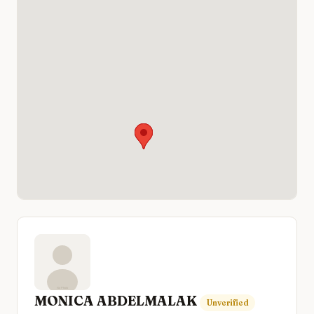
MONICA ABDELMALAK
Unverified