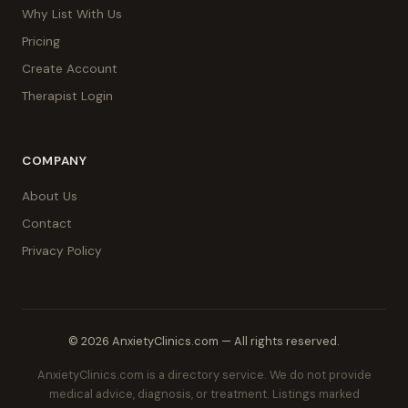
Why List With Us
Pricing
Create Account
Therapist Login
COMPANY
About Us
Contact
Privacy Policy
© 2026 AnxietyClinics.com — All rights reserved.
AnxietyClinics.com is a directory service. We do not provide
medical advice, diagnosis, or treatment. Listings marked