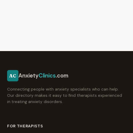
Anxiety
Clinics
.com
AC
Connecting people with anxiety specialists who can help.
Our directory makes it easy to find therapists experienced
in treating anxiety disorders.
FOR THERAPISTS