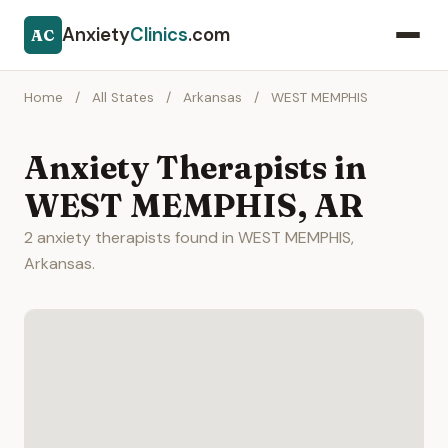
Anxiety
Clinics
.com
AC
Home
/
All States
/
Arkansas
/
WEST MEMPHIS
Anxiety Therapists in
WEST MEMPHIS, AR
2 anxiety therapists found in WEST MEMPHIS,
Arkansas.