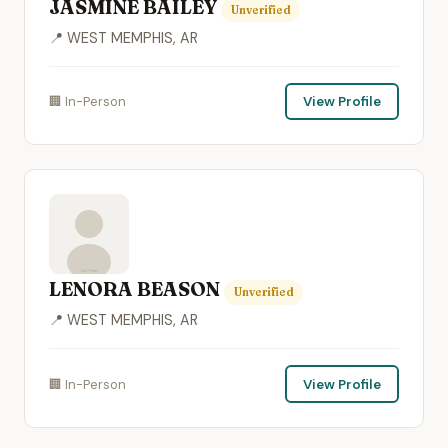
JASMINE BAILEY
Unverified
📍 WEST MEMPHIS, AR
🏢 In-Person
View Profile
LENORA BEASON
Unverified
📍 WEST MEMPHIS, AR
🏢 In-Person
View Profile