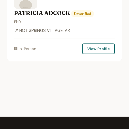
PATRICIA ADCOCK
Unverified
PhD
📍 HOT SPRINGS VILLAGE, AR
🏢 In-Person
View Profile