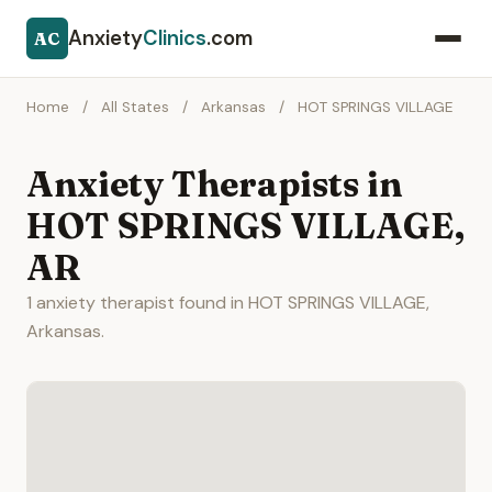
Anxiety
Clinics
.com
AC
Home
/
All States
/
Arkansas
/
HOT SPRINGS VILLAGE
Anxiety Therapists in
HOT SPRINGS VILLAGE,
AR
1 anxiety therapist found in HOT SPRINGS VILLAGE,
Arkansas.