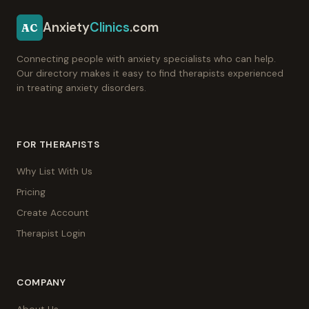
Anxiety
Clinics
.com
AC
Connecting people with anxiety specialists who can help.
Our directory makes it easy to find therapists experienced
in treating anxiety disorders.
FOR THERAPISTS
Why List With Us
Pricing
Create Account
Therapist Login
COMPANY