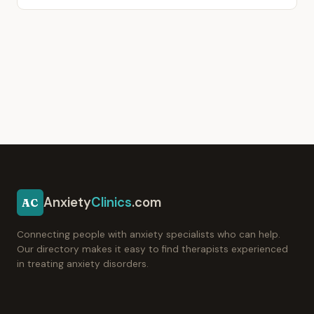
Anxiety
Clinics
.com
AC
Connecting people with anxiety specialists who can help.
Our directory makes it easy to find therapists experienced
in treating anxiety disorders.