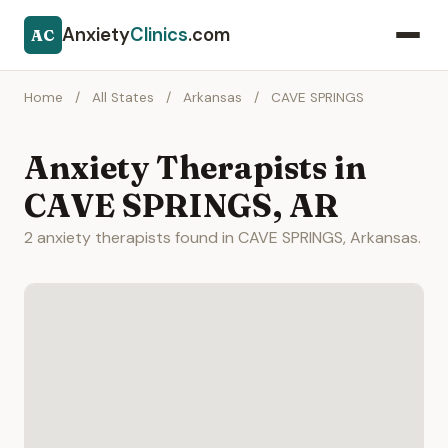
Anxiety
Clinics
.com
AC
Home
/
All States
/
Arkansas
/
CAVE SPRINGS
Anxiety Therapists in
CAVE SPRINGS, AR
2 anxiety therapists found in CAVE SPRINGS, Arkansas.