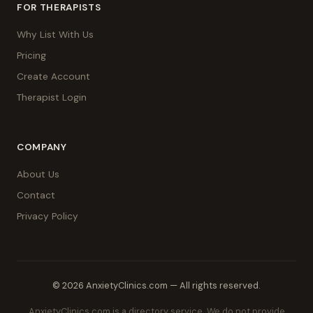
FOR THERAPISTS
Why List With Us
Pricing
Create Account
Therapist Login
COMPANY
About Us
Contact
Privacy Policy
© 2026 AnxietyClinics.com — All rights reserved.
AnxietyClinics.com is a directory service. We do not provide