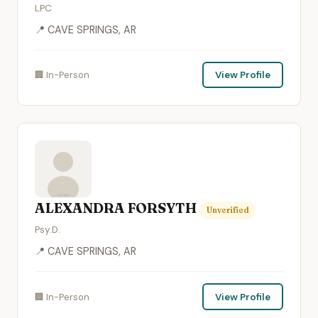
LPC
📍 CAVE SPRINGS, AR
🏢 In-Person
View Profile
ALEXANDRA FORSYTH
Unverified
Psy.D.
📍 CAVE SPRINGS, AR
🏢 In-Person
View Profile