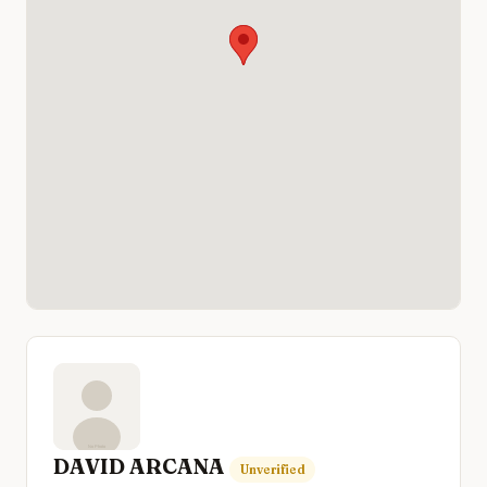
DAVID ARCANA
Unverified