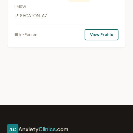
LMSW
📍 SACATON, AZ
🏢 In-Person
View Profile
Anxiety
Clinics
.com
AC