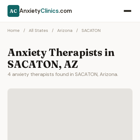
Anxiety
Clinics
.com
AC
Home
/
All States
/
Arizona
/
SACATON
Anxiety Therapists in
SACATON, AZ
4 anxiety therapists found in SACATON, Arizona.