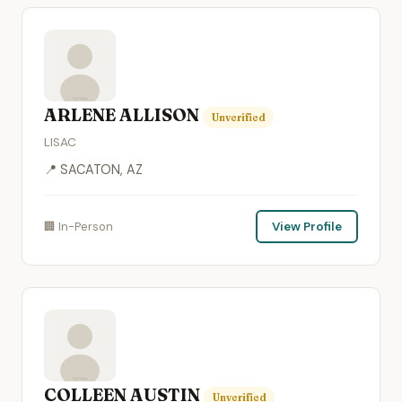
ARLENE ALLISON
Unverified
LISAC
📍 SACATON, AZ
🏢 In-Person
View Profile
COLLEEN AUSTIN
Unverified