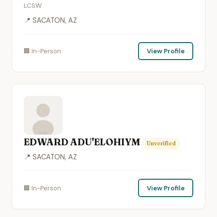
LCSW
📍 SACATON, AZ
🏢 In-Person
View Profile
EDWARD ADU'ELOHIYM
Unverified
📍 SACATON, AZ
🏢 In-Person
View Profile