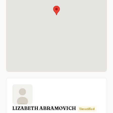
LIZABETH ABRAMOVICH
Unverified