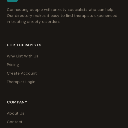
Connecting people with anxiety specialists who can help.
Our directory makes it easy to find therapists experienced
in treating anxiety disorders.
FOR THERAPISTS
Why List With Us
Pricing
Create Account
Therapist Login
COMPANY
About Us
Contact