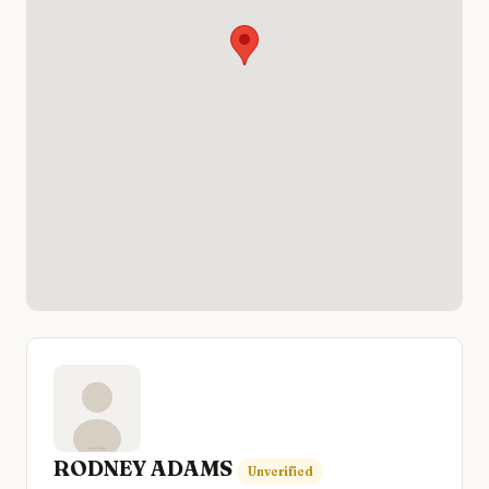
RODNEY ADAMS
Unverified