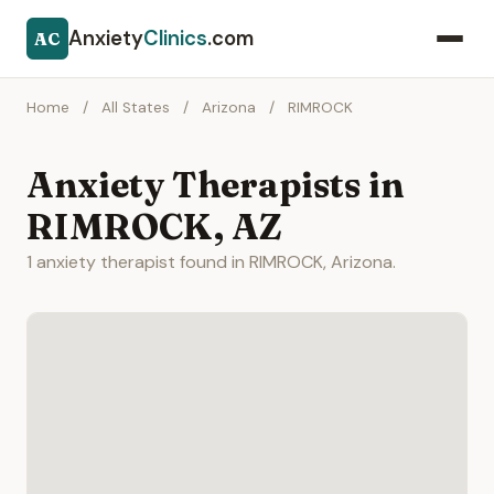
Anxiety
Clinics
.com
AC
Home
/
All States
/
Arizona
/
RIMROCK
Anxiety Therapists in
RIMROCK, AZ
1 anxiety therapist found in RIMROCK, Arizona.