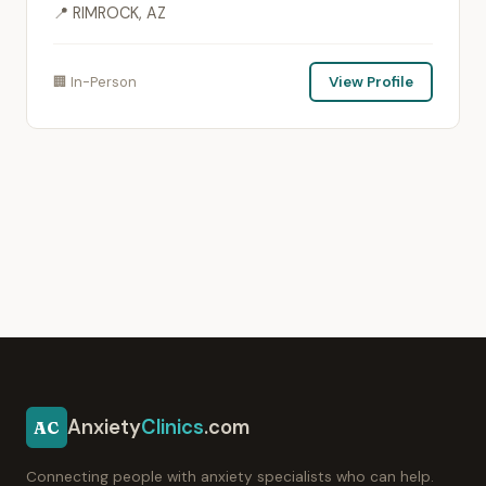
📍 RIMROCK, AZ
🏢 In-Person
View Profile
Anxiety
Clinics
.com
AC
Connecting people with anxiety specialists who can help.