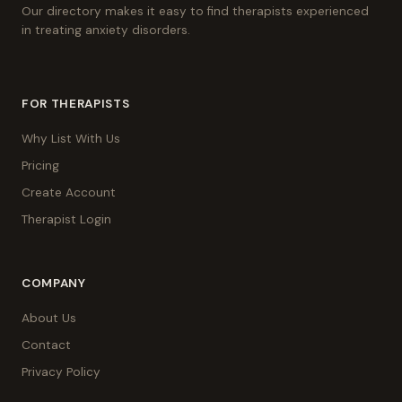
Our directory makes it easy to find therapists experienced
in treating anxiety disorders.
FOR THERAPISTS
Why List With Us
Pricing
Create Account
Therapist Login
COMPANY
About Us
Contact
Privacy Policy