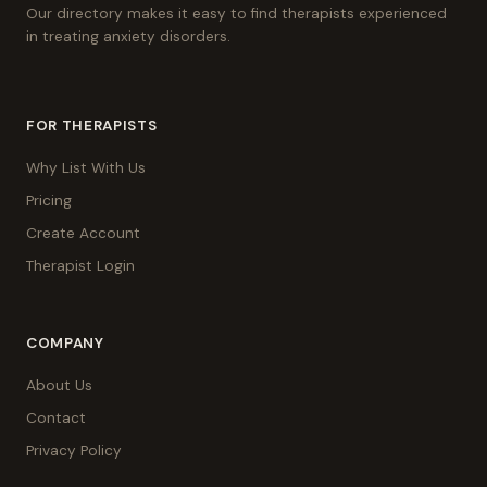
Our directory makes it easy to find therapists experienced
in treating anxiety disorders.
FOR THERAPISTS
Why List With Us
Pricing
Create Account
Therapist Login
COMPANY
About Us
Contact
Privacy Policy