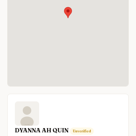
DYANNA AH QUIN
Unverified