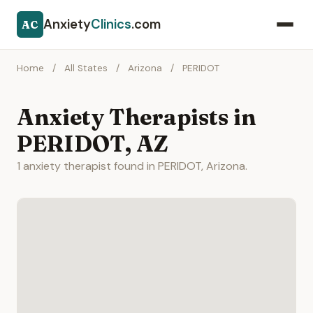
Anxiety
Clinics
.com
AC
Home
/
All States
/
Arizona
/
PERIDOT
Anxiety Therapists in
PERIDOT, AZ
1 anxiety therapist found in PERIDOT, Arizona.