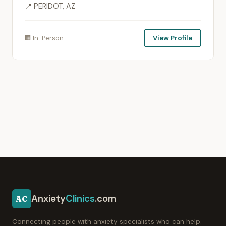
📍 PERIDOT, AZ
🏢 In-Person
View Profile
Anxiety
Clinics
.com
AC
Connecting people with anxiety specialists who can help.