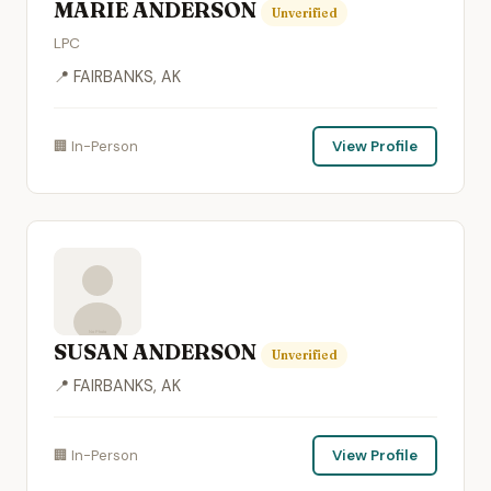
MARIE ANDERSON
Unverified
LPC
📍 FAIRBANKS, AK
🏢 In-Person
View Profile
SUSAN ANDERSON
Unverified
📍 FAIRBANKS, AK
🏢 In-Person
View Profile