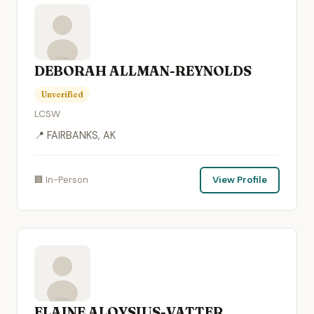
DEBORAH ALLMAN-REYNOLDS
Unverified
LCSW
📍 FAIRBANKS, AK
🏢 In-Person
View Profile
ELAINE ALOYSIUS-VATTER