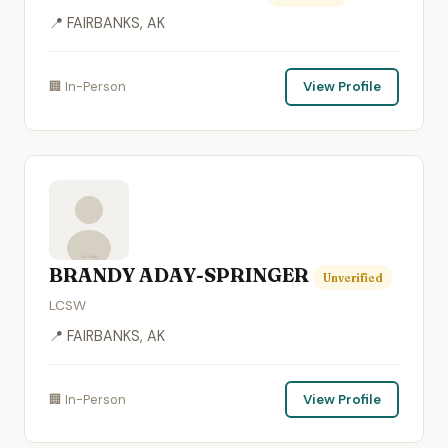
📍 FAIRBANKS, AK
🏢 In-Person
View Profile
BRANDY ADAY-SPRINGER
Unverified
LCSW
📍 FAIRBANKS, AK
🏢 In-Person
View Profile