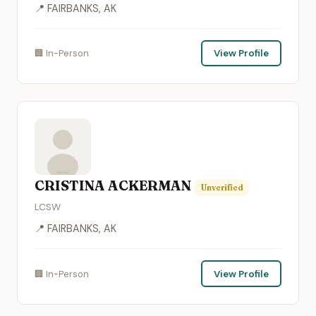
📍 FAIRBANKS, AK
🏢 In-Person
View Profile
CRISTINA ACKERMAN
Unverified
LCSW
📍 FAIRBANKS, AK
🏢 In-Person
View Profile