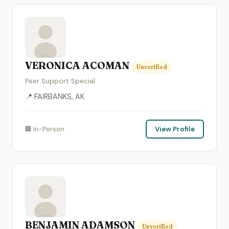
VERONICA ACOMAN
Unverified
Peer Support Special
📍 FAIRBANKS, AK
🏢 In-Person
View Profile
BENJAMIN ADAMSON
Unverified