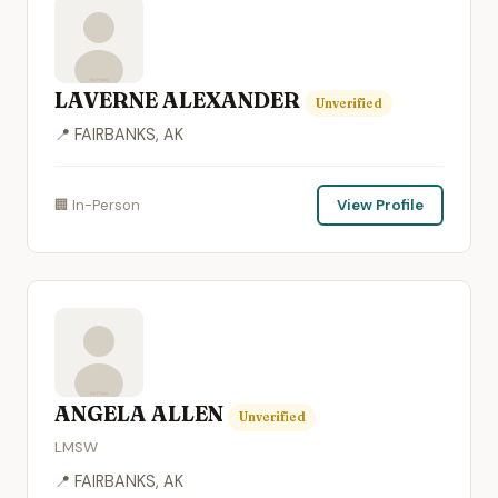
LAVERNE ALEXANDER
Unverified
📍 FAIRBANKS, AK
🏢 In-Person
View Profile
ANGELA ALLEN
Unverified
LMSW
📍 FAIRBANKS, AK