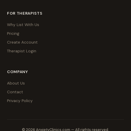
FOR THERAPISTS
Why List With Us
Pricing
Create Account
Therapist Login
COMPANY
About Us
Contact
Privacy Policy
© 2026 AnxietyClinics.com — All rights reserved.