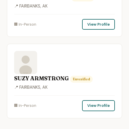
📍 FAIRBANKS, AK
🏢 In-Person
View Profile
SUZY ARMSTRONG
Unverified
📍 FAIRBANKS, AK
🏢 In-Person
View Profile