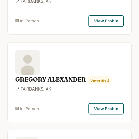
📍 FAIRBANKS, AK
🏢 In-Person
View Profile
GREGORY ALEXANDER
Unverified
📍 FAIRBANKS, AK
🏢 In-Person
View Profile