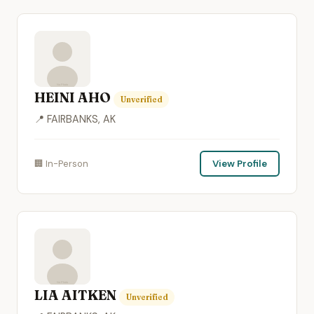
HEINI AHO
Unverified
📍 FAIRBANKS, AK
🏢 In-Person
View Profile
LIA AITKEN
Unverified