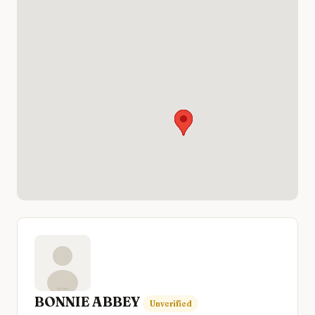
BONNIE ABBEY
Unverified