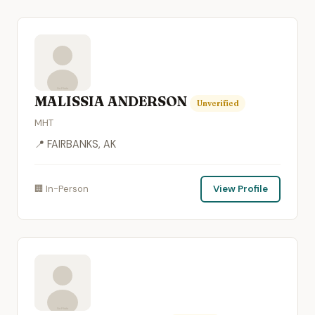
MALISSIA ANDERSON
Unverified
MHT
📍 FAIRBANKS, AK
🏢 In-Person
View Profile