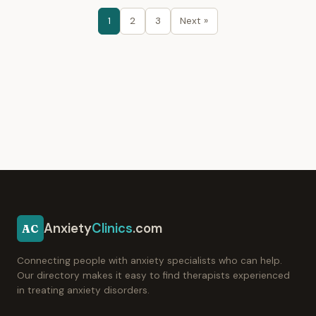
1
2
3
Next »
Anxiety
Clinics
.com
AC
Connecting people with anxiety specialists who can help.
Our directory makes it easy to find therapists experienced
in treating anxiety disorders.