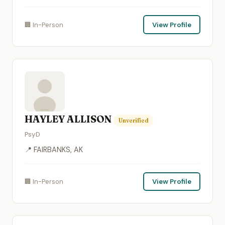
🏢 In-Person
View Profile
HAYLEY ALLISON
Unverified
PsyD
📍 FAIRBANKS, AK
🏢 In-Person
View Profile