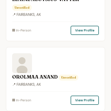
Unverified
📍 FAIRBANKS, AK
🏢 In-Person
View Profile
OROLMAA ANAND
Unverified
📍 FAIRBANKS, AK
🏢 In-Person
View Profile