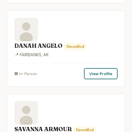
DANAH ANGELO
Unverified
📍 FAIRBANKS, AK
🏢 In-Person
View Profile
SAVANNA ARMOUR
Unverified