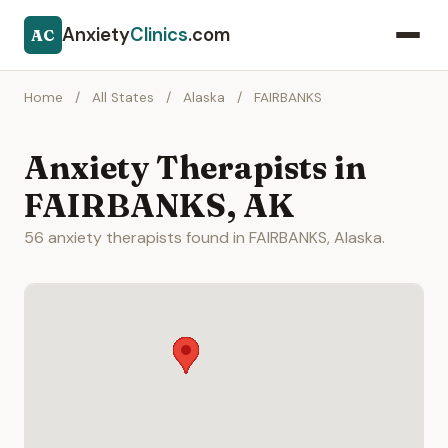
Anxiety
Clinics
.com
AC
Home
/
All States
/
Alaska
/
FAIRBANKS
Anxiety Therapists in
FAIRBANKS, AK
56 anxiety therapists found in FAIRBANKS, Alaska.