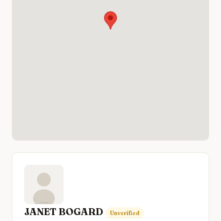
JANET BOGARD
Unverified