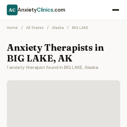
Anxiety
Clinics
.com
AC
Home
/
All States
/
Alaska
/
BIG LAKE
Anxiety Therapists in
BIG LAKE, AK
1 anxiety therapist found in BIG LAKE, Alaska.