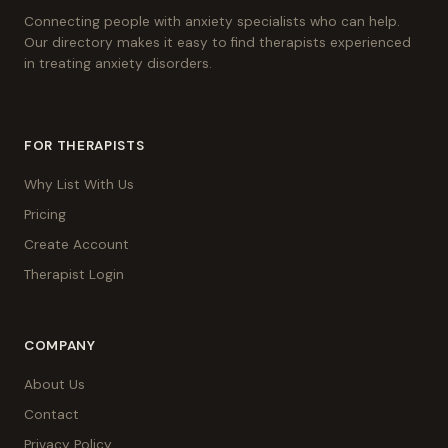
Connecting people with anxiety specialists who can help.
Our directory makes it easy to find therapists experienced
in treating anxiety disorders.
FOR THERAPISTS
Why List With Us
Pricing
Create Account
Therapist Login
COMPANY
About Us
Contact
Privacy Policy