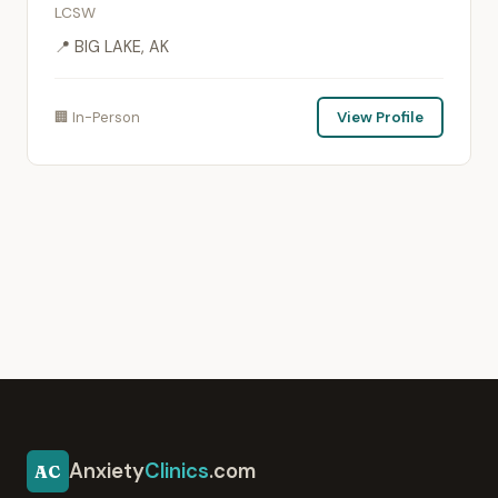
LCSW
📍 BIG LAKE, AK
🏢 In-Person
View Profile
Anxiety
Clinics
.com
AC