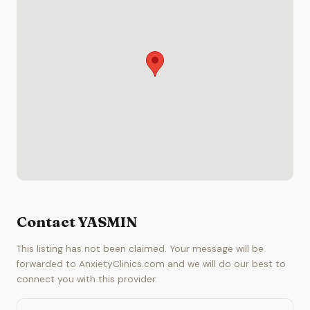
Contact YASMIN
This listing has not been claimed. Your message will be
forwarded to AnxietyClinics.com and we will do our best to
connect you with this provider.