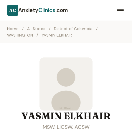
Anxiety
Clinics
.com
AC
Home
/
All States
/
District of Columbia
/
WASHINGTON
/
YASMIN ELKHAIR
YASMIN ELKHAIR
MSW, LICSW, ACSW