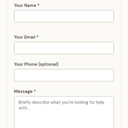
Your Name *
Your Email *
Your Phone (optional)
Message *