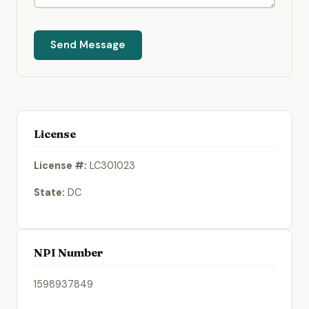
Send Message
License
License #:
LC301023
State:
DC
NPI Number
1598937849