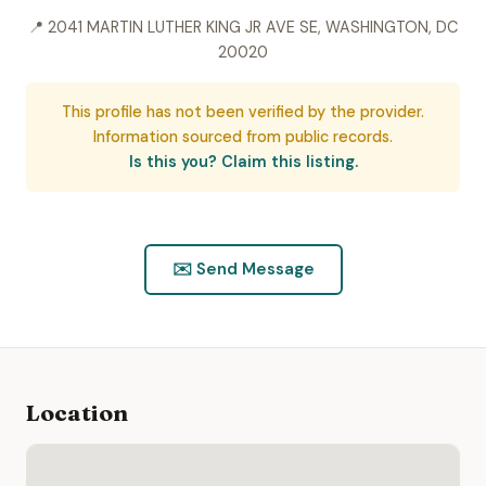
📍 2041 MARTIN LUTHER KING JR AVE SE, WASHINGTON, DC
20020
This profile has not been verified by the provider.
Information sourced from public records.
Is this you? Claim this listing.
✉️ Send Message
Location