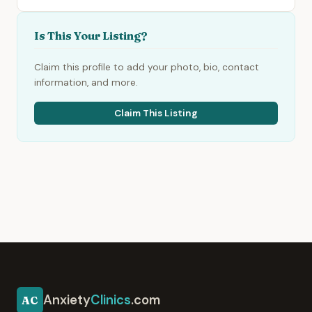
Is This Your Listing?
Claim this profile to add your photo, bio, contact
information, and more.
Claim This Listing
Anxiety
Clinics
.com
AC