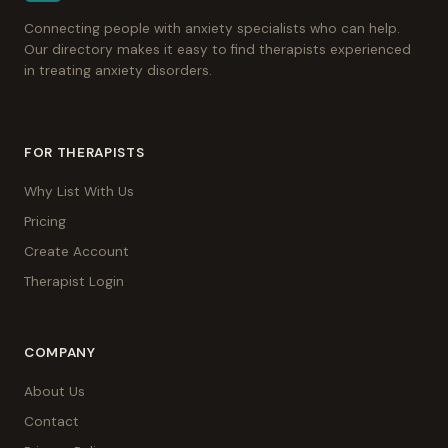
Connecting people with anxiety specialists who can help.
Our directory makes it easy to find therapists experienced
in treating anxiety disorders.
FOR THERAPISTS
Why List With Us
Pricing
Create Account
Therapist Login
COMPANY
About Us
Contact