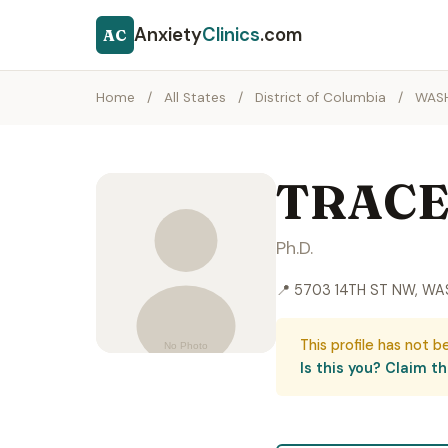
Anxiety
Clinics
.com
AC
Home
/
All States
/
District of Columbia
/
WAS
TRACE
Ph.D.
📍 5703 14TH ST NW, WA
This profile has not b
Is this you? Claim thi