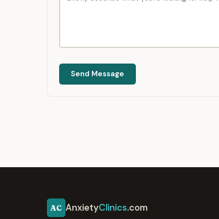
Send Message
Anxiety
Clinics
.com
AC