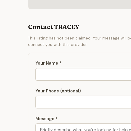
Contact TRACEY
This listing has not been claimed. Your message will 
connect you with this provider.
Your Name *
Your Phone (optional)
Message *