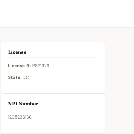
License
License #:
PSY1929
State:
DC
NPI Number
1205238136