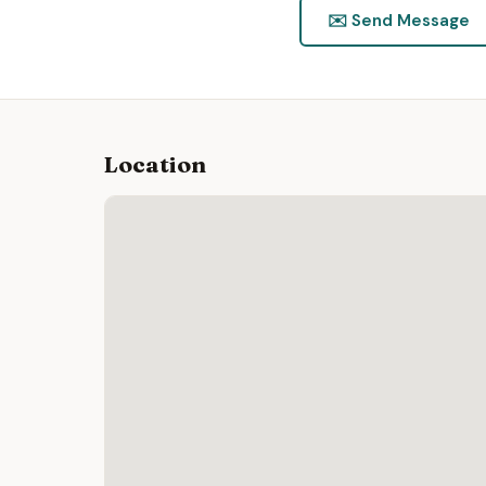
✉️ Send Message
Location