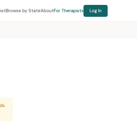
ist
Browse by State
About
For Therapists
Log In
ds.