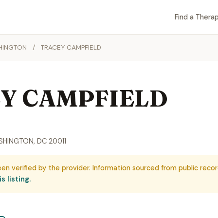
Find a Therap
HINGTON
/
TRACEY CAMPFIELD
Y CAMPFIELD
SHINGTON, DC 20011
een verified by the provider. Information sourced from public recor
s listing.