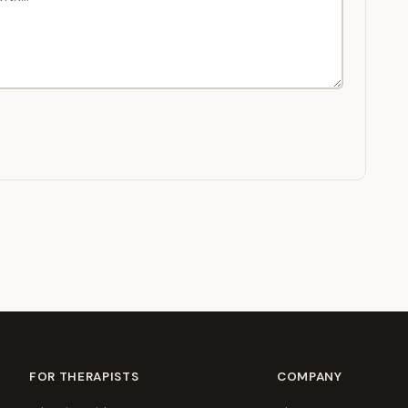
FOR THERAPISTS
COMPANY