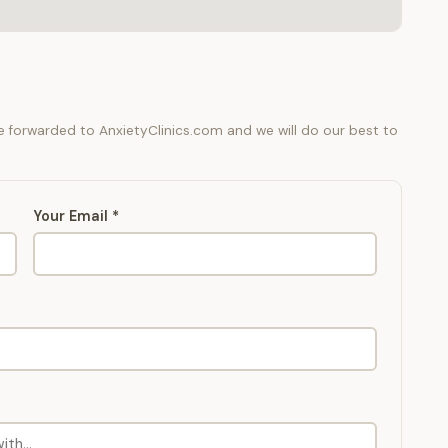
be forwarded to AnxietyClinics.com and we will do our best to
Your Email *