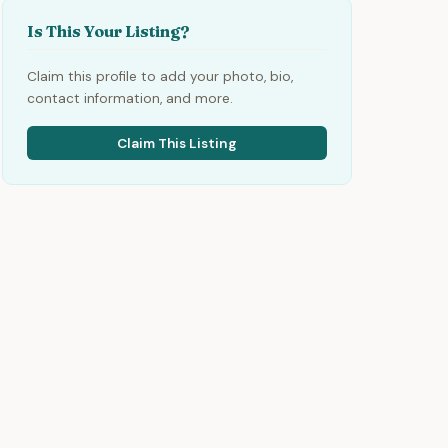
Is This Your Listing?
Claim this profile to add your photo, bio,
contact information, and more.
Claim This Listing