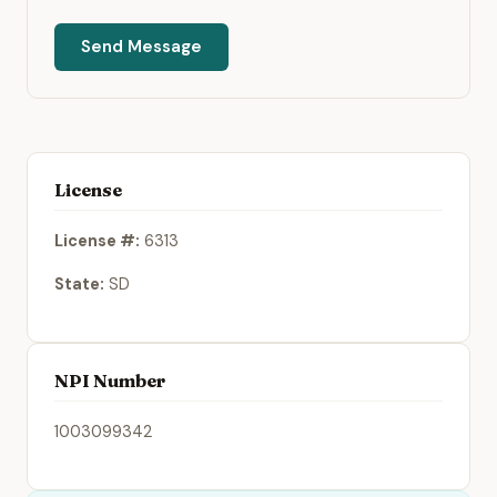
Send Message
License
License #:
6313
State:
SD
NPI Number
1003099342