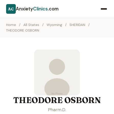
Anxiety
Clinics
.com
AC
Home
/
All States
/
Wyoming
/
SHERIDAN
/
THEODORE OSBORN
THEODORE OSBORN
Pharm.D.