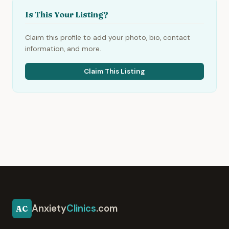
Is This Your Listing?
Claim this profile to add your photo, bio, contact
information, and more.
Claim This Listing
Anxiety
Clinics
.com
AC