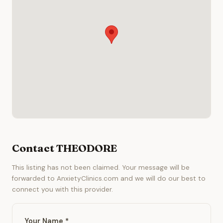
Contact THEODORE
This listing has not been claimed. Your message will be
forwarded to AnxietyClinics.com and we will do our best to
connect you with this provider.
Your Name *