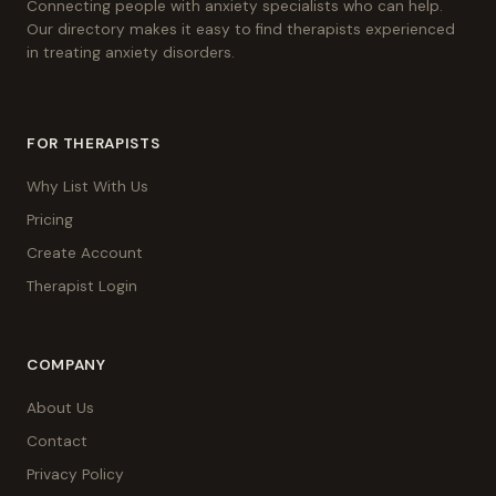
Connecting people with anxiety specialists who can help.
Our directory makes it easy to find therapists experienced
in treating anxiety disorders.
FOR THERAPISTS
Why List With Us
Pricing
Create Account
Therapist Login
COMPANY
About Us
Contact
Privacy Policy