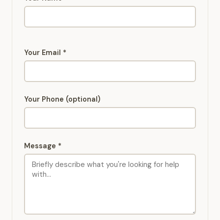
Your Email *
Your Phone (optional)
Message *