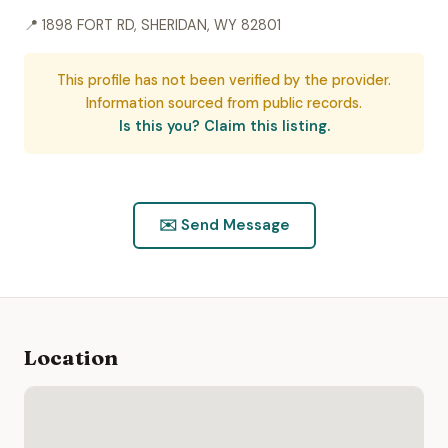
📍 1898 FORT RD, SHERIDAN, WY 82801
This profile has not been verified by the provider.
Information sourced from public records.
Is this you? Claim this listing.
✉️ Send Message
Location