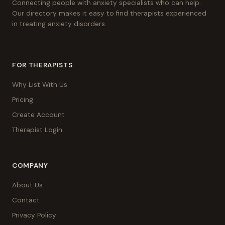
Connecting people with anxiety specialists who can help.
Our directory makes it easy to find therapists experienced
in treating anxiety disorders.
FOR THERAPISTS
Why List With Us
Pricing
Create Account
Therapist Login
COMPANY
About Us
Contact
Privacy Policy