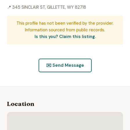
📍 345 SINCLAIR ST, GILLETTE, WY 82718
This profile has not been verified by the provider.
Information sourced from public records.
Is this you? Claim this listing.
✉️ Send Message
Location