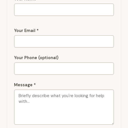
Your Email *
Your Phone (optional)
Message *