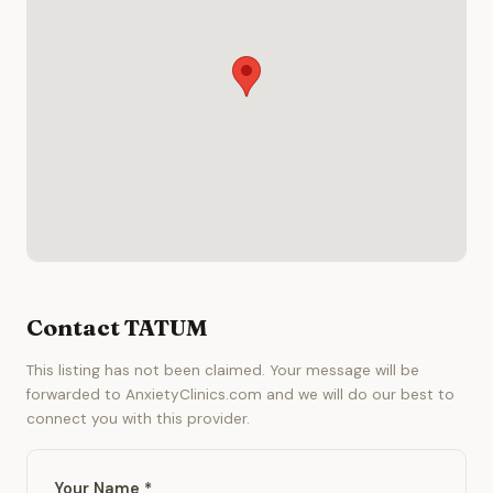
Contact TATUM
This listing has not been claimed. Your message will be
forwarded to AnxietyClinics.com and we will do our best to
connect you with this provider.
Your Name *