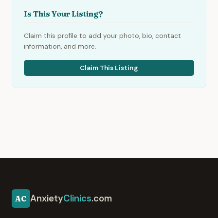
Is This Your Listing?
Claim this profile to add your photo, bio, contact
information, and more.
Claim This Listing
Anxiety
Clinics
.com
AC