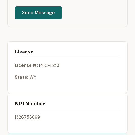
Send Message
License
License #:
PPC-1353
State:
WY
NPI Number
1326756669