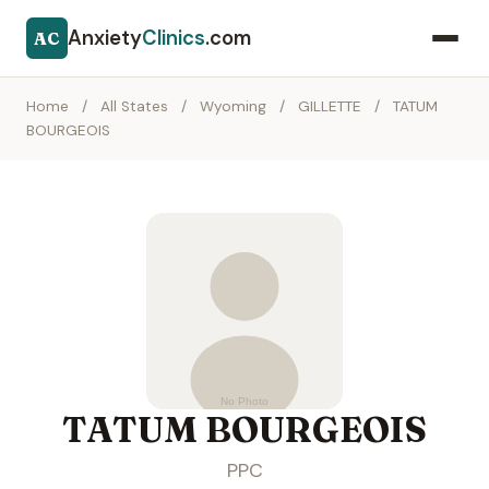
Anxiety
Clinics
.com
AC
Home
/
All States
/
Wyoming
/
GILLETTE
/
TATUM
BOURGEOIS
TATUM BOURGEOIS
PPC