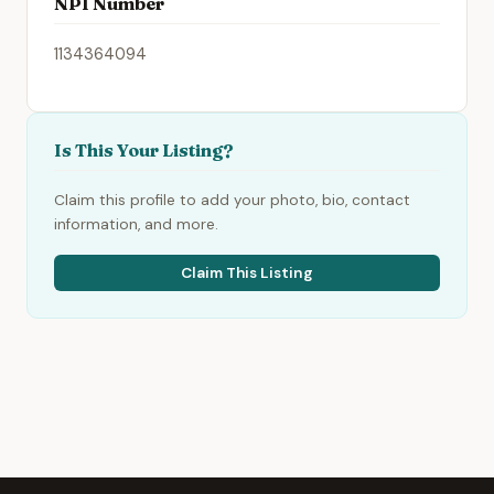
NPI Number
1134364094
Is This Your Listing?
Claim this profile to add your photo, bio, contact
information, and more.
Claim This Listing