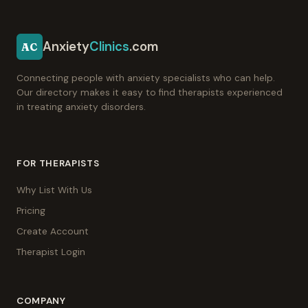
Anxiety
Clinics
.com
AC
Connecting people with anxiety specialists who can help.
Our directory makes it easy to find therapists experienced
in treating anxiety disorders.
FOR THERAPISTS
Why List With Us
Pricing
Create Account
Therapist Login
COMPANY