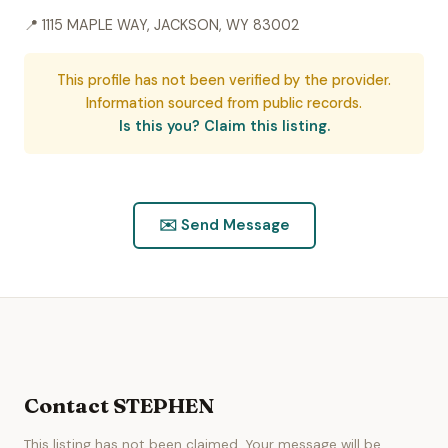
📍 1115 MAPLE WAY, JACKSON, WY 83002
This profile has not been verified by the provider.
Information sourced from public records.
Is this you? Claim this listing.
✉️ Send Message
Contact STEPHEN
This listing has not been claimed. Your message will be