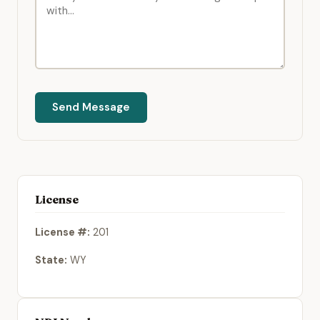
Send Message
License
License #:
201
State:
WY