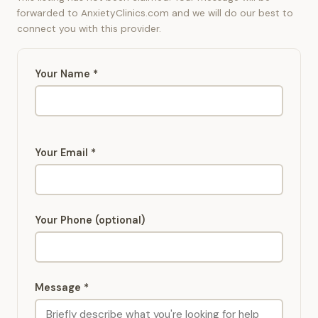
forwarded to AnxietyClinics.com and we will do our best to
connect you with this provider.
Your Name *
Your Email *
Your Phone (optional)
Message *