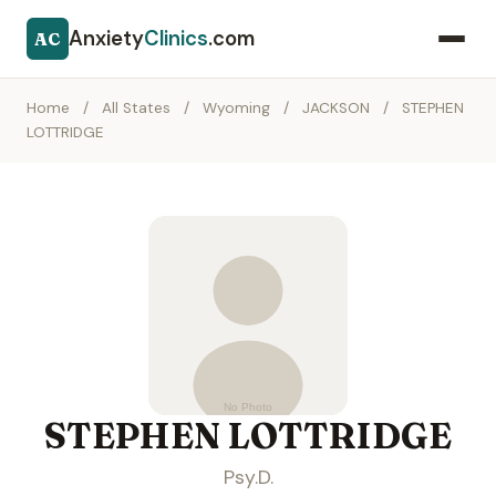
Anxiety
Clinics
.com
AC
Home
/
All States
/
Wyoming
/
JACKSON
/
STEPHEN
LOTTRIDGE
STEPHEN LOTTRIDGE
Psy.D.