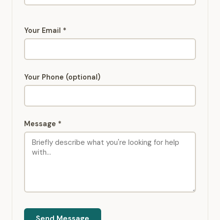
Your Email *
Your Phone (optional)
Message *
Send Message