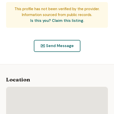
This profile has not been verified by the provider.
Information sourced from public records.
Is this you? Claim this listing.
✉️ Send Message
Location