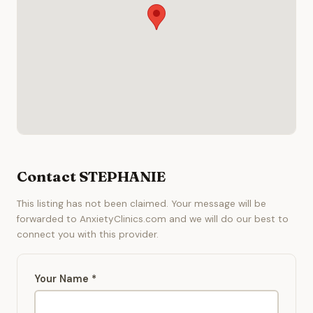
Contact STEPHANIE
This listing has not been claimed. Your message will be
forwarded to AnxietyClinics.com and we will do our best to
connect you with this provider.
Your Name *