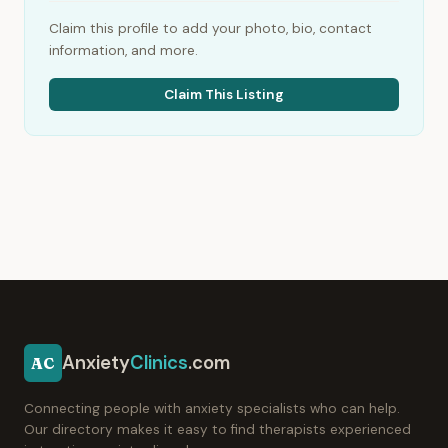
Claim this profile to add your photo, bio, contact
information, and more.
Claim This Listing
Anxiety
Clinics
.com
AC
Connecting people with anxiety specialists who can help.
Our directory makes it easy to find therapists experienced