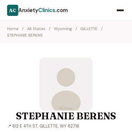
Anxiety
Clinics
.com
AC
Home
/
All States
/
Wyoming
/
GILLETTE
/
STEPHANIE BERENS
STEPHANIE BERENS
📍 812 E 4TH ST, GILLETTE, WY 82716