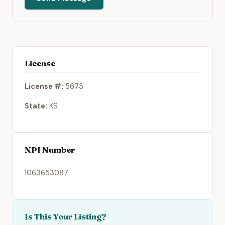
License
License #:
5673
State:
KS
NPI Number
1063653087
Is This Your Listing?