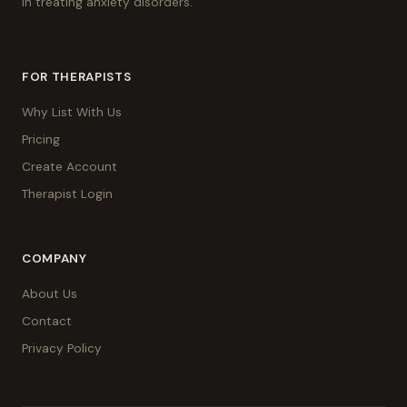
in treating anxiety disorders.
FOR THERAPISTS
Why List With Us
Pricing
Create Account
Therapist Login
COMPANY
About Us
Contact
Privacy Policy