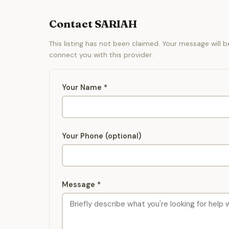
Contact SARIAH
This listing has not been claimed. Your message will 
connect you with this provider.
Your Name *
Your Phone (optional)
Message *