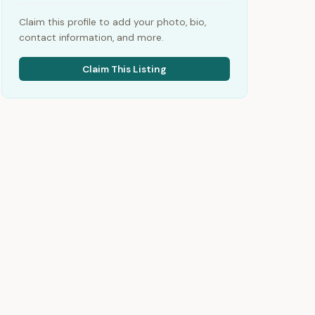
Claim this profile to add your photo, bio,
contact information, and more.
Claim This Listing