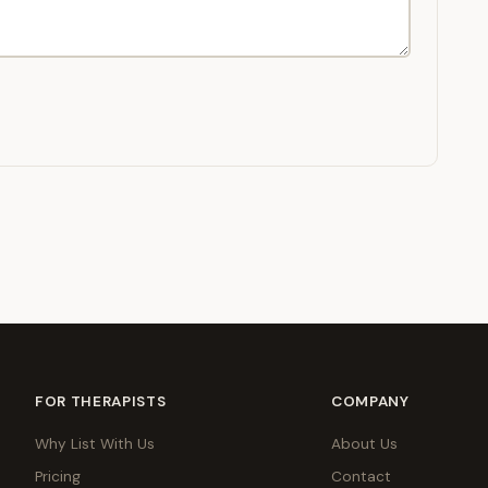
FOR THERAPISTS
COMPANY
Why List With Us
About Us
Pricing
Contact