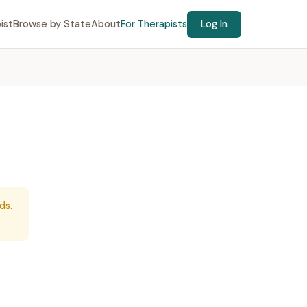
ist
Browse by State
About
For Therapists
Log In
ds.