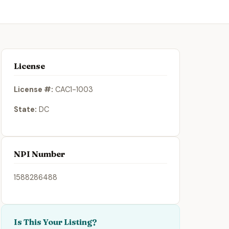
License
License #:
CAC1-1003
State:
DC
NPI Number
1588286488
Is This Your Listing?