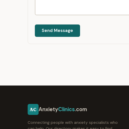
Send Message
Anxiety
Clinics
.com
AC
Connecting people with anxiety specialists who
can help. Our directory makes it easy to find