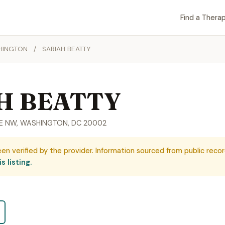
Find a Therap
HINGTON
/
SARIAH BEATTY
H BEATTY
UE NW, WASHINGTON, DC 20002
een verified by the provider. Information sourced from public recor
s listing.