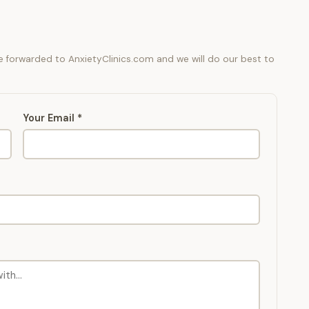
be forwarded to AnxietyClinics.com and we will do our best to
Your Email *