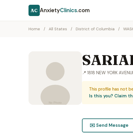
Anxiety
Clinics
.com
AC
Home
/
All States
/
District of Columbia
/
WAS
SARIA
📍 1818 NEW YORK AVEN
This profile has not b
Is this you? Claim thi
✉️ Send Message