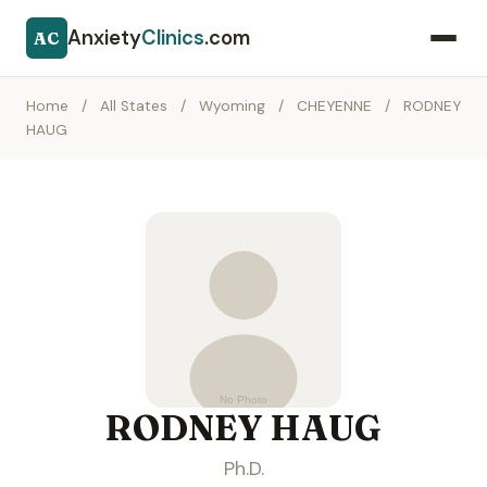
Anxiety
Clinics
.com
AC
Home
/
All States
/
Wyoming
/
CHEYENNE
/
RODNEY
HAUG
RODNEY HAUG
Ph.D.