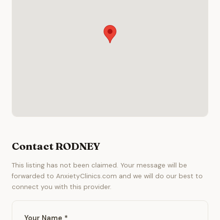
Contact RODNEY
This listing has not been claimed. Your message will be
forwarded to AnxietyClinics.com and we will do our best to
connect you with this provider.
Your Name *