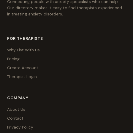
Connecting people with anxiety specialists who can help.
Our directory makes it easy to find therapists experienced
in treating anxiety disorders.
FOR THERAPISTS
Why List With Us
Pricing
Create Account
Therapist Login
COMPANY
About Us
Contact
Privacy Policy