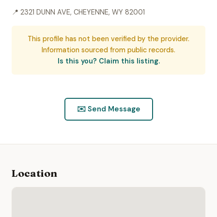
📍 2321 DUNN AVE, CHEYENNE, WY 82001
This profile has not been verified by the provider.
Information sourced from public records.
Is this you? Claim this listing.
✉️ Send Message
Location