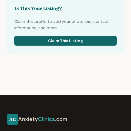
Is This Your Listing?
Claim this profile to add your photo, bio, contact
information, and more.
Claim This Listing
Anxiety
Clinics
.com
AC