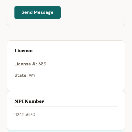
Send Message
License
License #:
383
State:
WY
NPI Number
1124115670