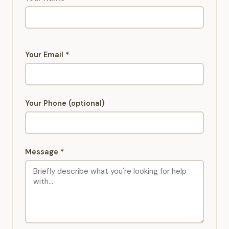
Your Email *
Your Phone (optional)
Message *