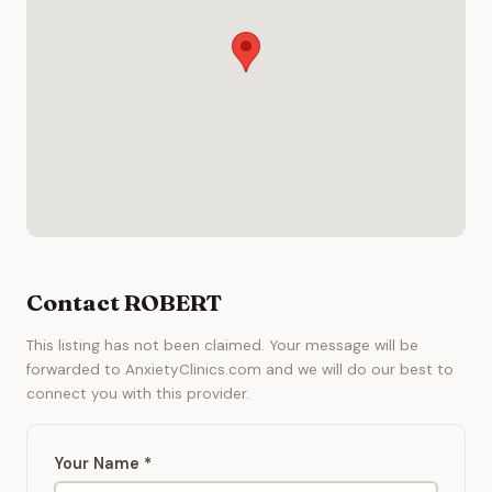
Contact ROBERT
This listing has not been claimed. Your message will be
forwarded to AnxietyClinics.com and we will do our best to
connect you with this provider.
Your Name *