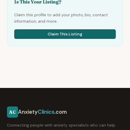
Is This Your Listing?
Claim this profile to add your photo, bio, contact
information, and more.
Claim This Listing
Anxiety
Clinics
.com
AC
Connecting people with anxiety specialists who can help.