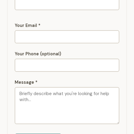
Your Email *
Your Phone (optional)
Message *