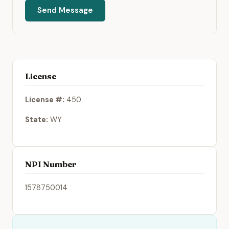
Send Message
License
License #:
450
State:
WY
NPI Number
1578750014