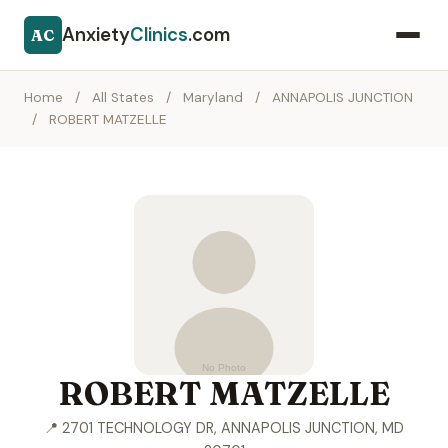
Anxiety
Clinics
.com
AC
Home
/
All States
/
Maryland
/
ANNAPOLIS JUNCTION
/
ROBERT MATZELLE
ROBERT MATZELLE
📍 2701 TECHNOLOGY DR, ANNAPOLIS JUNCTION, MD