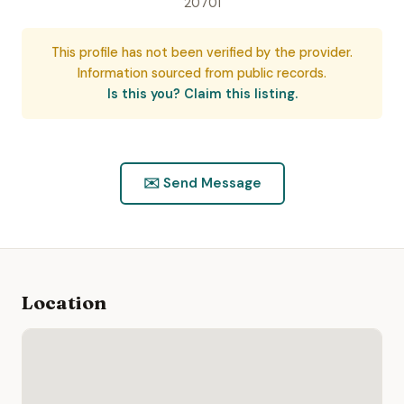
20701
This profile has not been verified by the provider.
Information sourced from public records.
Is this you? Claim this listing.
✉️ Send Message
Location