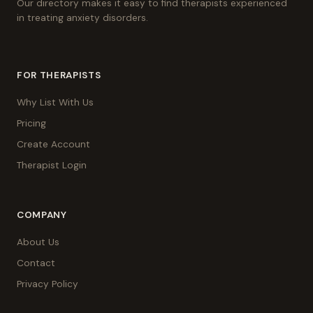
Our directory makes it easy to find therapists experienced
in treating anxiety disorders.
FOR THERAPISTS
Why List With Us
Pricing
Create Account
Therapist Login
COMPANY
About Us
Contact
Privacy Policy