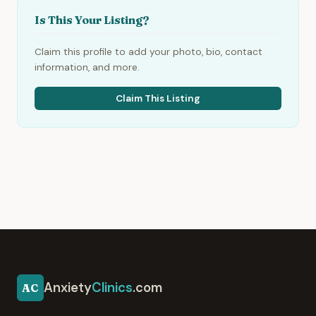
Is This Your Listing?
Claim this profile to add your photo, bio, contact
information, and more.
Claim This Listing
Anxiety
Clinics
.com
AC