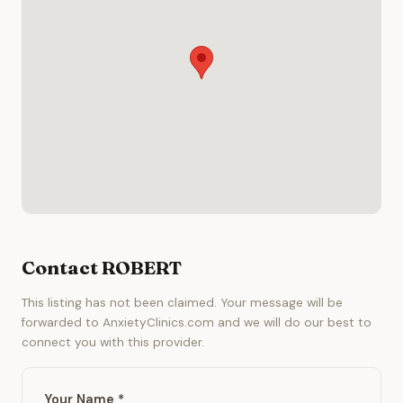
Contact ROBERT
This listing has not been claimed. Your message will be
forwarded to AnxietyClinics.com and we will do our best to
connect you with this provider.
Your Name *