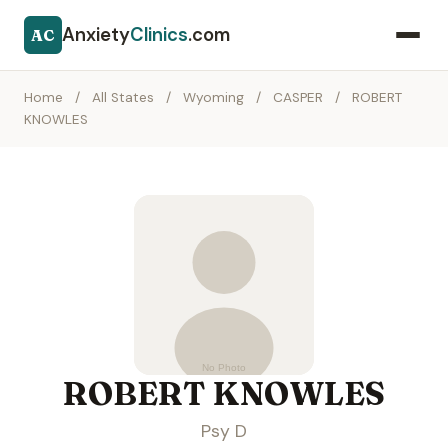
Anxiety
Clinics
.com
AC
Home
/
All States
/
Wyoming
/
CASPER
/
ROBERT
KNOWLES
ROBERT KNOWLES
Psy D