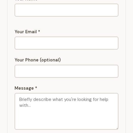
Your Email *
Your Phone (optional)
Message *