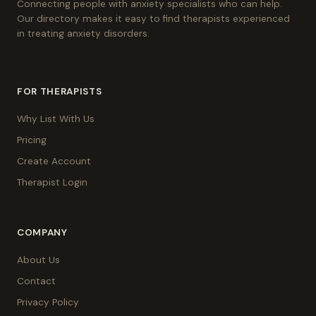
Connecting people with anxiety specialists who can help.
Our directory makes it easy to find therapists experienced
in treating anxiety disorders.
FOR THERAPISTS
Why List With Us
Pricing
Create Account
Therapist Login
COMPANY
About Us
Contact
Privacy Policy