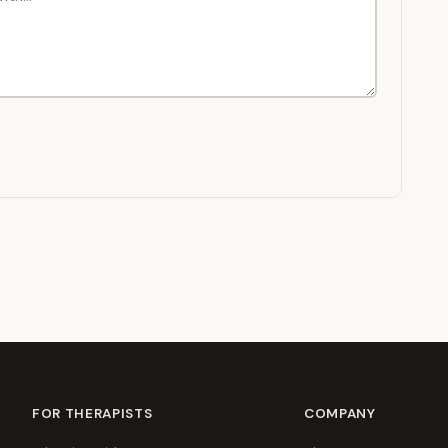
FOR THERAPISTS
COMPANY