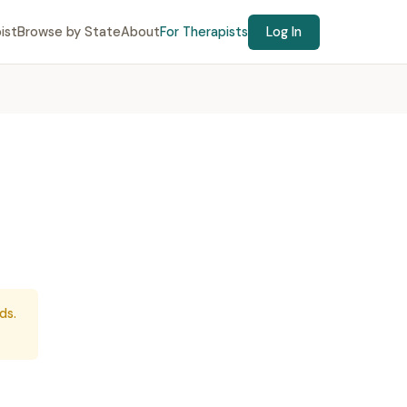
ist
Browse by State
About
For Therapists
Log In
ds.