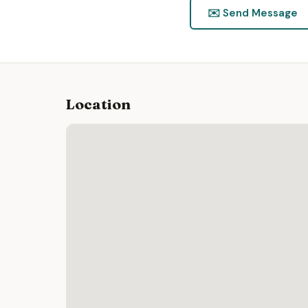
✉️ Send Message
Location