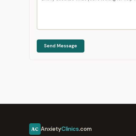
Send Message
Anxiety
Clinics
.com
AC