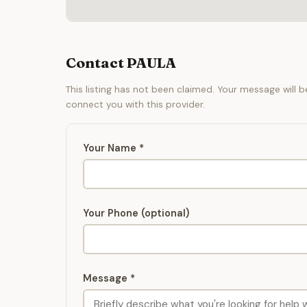
Contact PAULA
This listing has not been claimed. Your message will 
connect you with this provider.
Your Name *
Your Phone (optional)
Message *