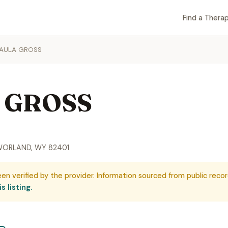
Find a Therap
PAULA GROSS
 GROSS
 WORLAND, WY 82401
een verified by the provider. Information sourced from public recor
s listing.