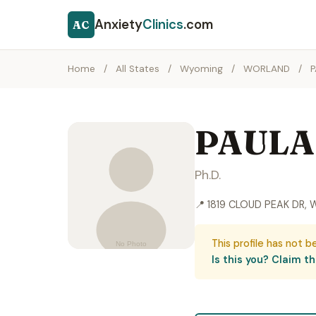
Anxiety
Clinics
.com
AC
Home
/
All States
/
Wyoming
/
WORLAND
/
PAULA
Ph.D.
📍 1819 CLOUD PEAK DR,
This profile has not b
Is this you? Claim thi