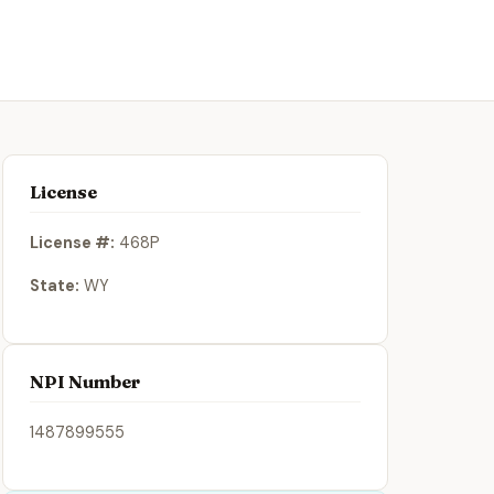
License
License #:
468P
State:
WY
NPI Number
1487899555