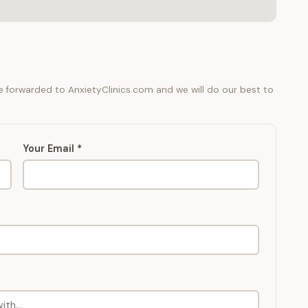
be forwarded to AnxietyClinics.com and we will do our best to
Your Email *