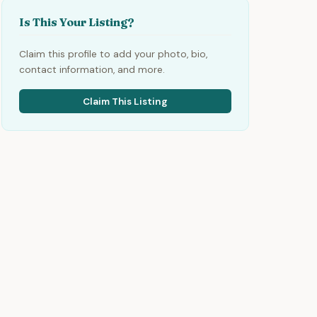
Is This Your Listing?
Claim this profile to add your photo, bio,
contact information, and more.
Claim This Listing