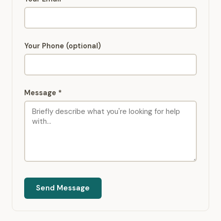
Your Phone (optional)
Message *
Send Message