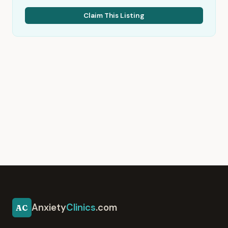
Claim This Listing
Anxiety
Clinics
.com
AC