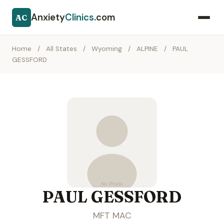
Anxiety
Clinics
.com
AC
Home
/
All States
/
Wyoming
/
ALPINE
/
PAUL
GESSFORD
PAUL GESSFORD
MFT MAC