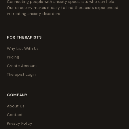
Connecting people with anxiety specialists who can help.
Our directory makes it easy to find therapists experienced
in treating anxiety disorders.
FOR THERAPISTS
Why List With Us
Pricing
Create Account
Therapist Login
COMPANY
About Us
Contact
Privacy Policy