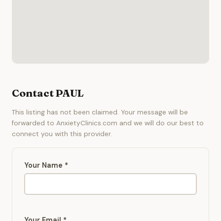
Contact PAUL
This listing has not been claimed. Your message will be
forwarded to AnxietyClinics.com and we will do our best to
connect you with this provider.
Your Name *
Your Email *