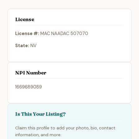
License
License #:
MAC NAADAC 507070
State:
NV
NPI Number
1669689089
Is This Your Listing?
Claim this profile to add your photo, bio, contact
information, and more.