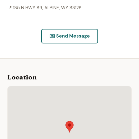
📍 185 N HWY 89, ALPINE, WY 83128
This profile has not been verified by the provider.
Information sourced from public records.
Is this you? Claim this listing.
✉️ Send Message
Location