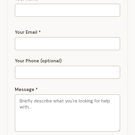
Your Email *
Your Phone (optional)
Message *