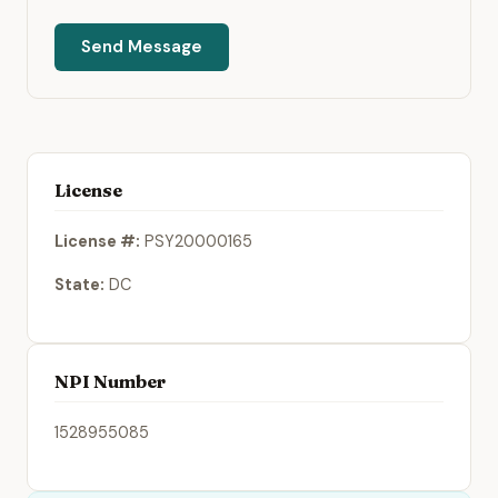
Send Message
License
License #:
PSY20000165
State:
DC
NPI Number
1528955085