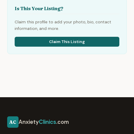
Is This Your Listing?
Claim this profile to add your photo, bio, contact
information, and more.
Claim This Listing
Anxiety
Clinics
.com
AC