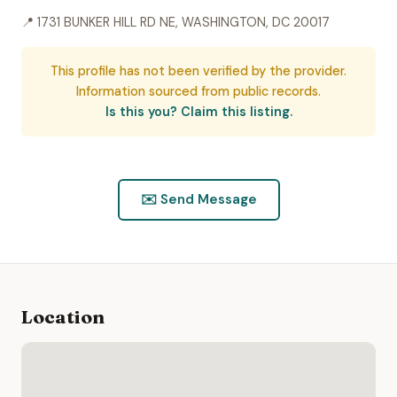
📍 1731 BUNKER HILL RD NE, WASHINGTON, DC 20017
This profile has not been verified by the provider.
Information sourced from public records.
Is this you? Claim this listing.
✉️ Send Message
Location