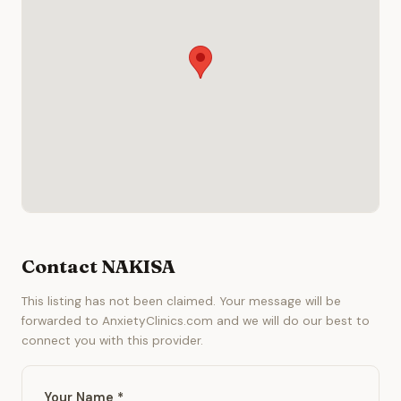
Contact NAKISA
This listing has not been claimed. Your message will be
forwarded to AnxietyClinics.com and we will do our best to
connect you with this provider.
Your Name *