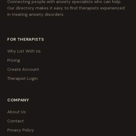
Connecting people with anxiety specialists who can help.
Our directory makes it easy to find therapists experienced
in treating anxiety disorders.
FOR THERAPISTS
Why List With Us
Pricing
Create Account
Therapist Login
COMPANY
About Us
Contact
Privacy Policy