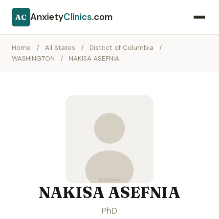
Anxiety
Clinics
.com
AC
Home
/
All States
/
District of Columbia
/
WASHINGTON
/
NAKISA ASEFNIA
NAKISA ASEFNIA
PhD