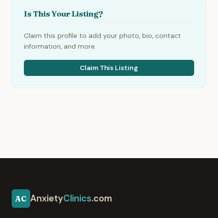
Is This Your Listing?
Claim this profile to add your photo, bio, contact
information, and more.
Claim This Listing
Anxiety
Clinics
.com
AC