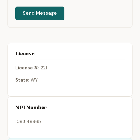
Send Message
License
License #:
221
State:
WY
NPI Number
1093149965