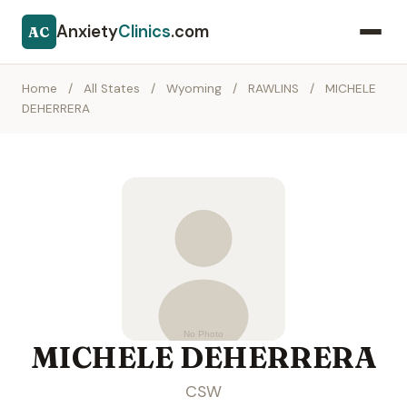
Anxiety
Clinics
.com
AC
Home
/
All States
/
Wyoming
/
RAWLINS
/
MICHELE
DEHERRERA
MICHELE DEHERRERA
CSW