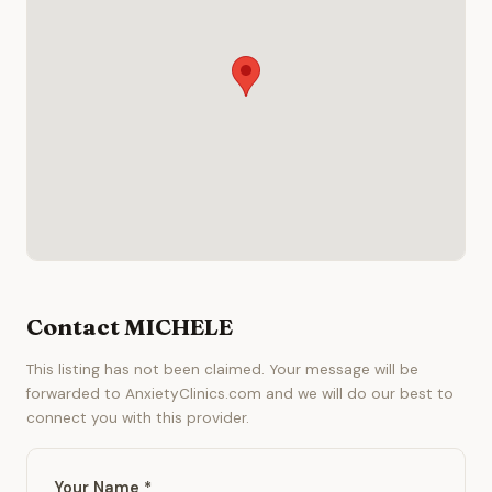
Contact MICHELE
This listing has not been claimed. Your message will be
forwarded to AnxietyClinics.com and we will do our best to
connect you with this provider.
Your Name *