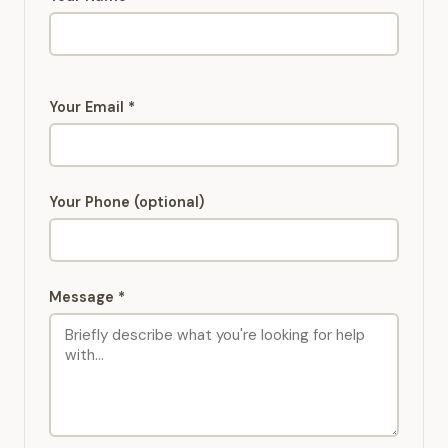
Your Email *
Your Phone (optional)
Message *