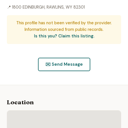
📍 1800 EDINBURGH, RAWLINS, WY 82301
This profile has not been verified by the provider.
Information sourced from public records.
Is this you? Claim this listing.
✉️ Send Message
Location