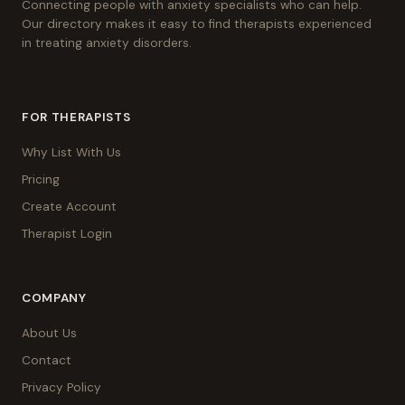
Connecting people with anxiety specialists who can help.
Our directory makes it easy to find therapists experienced
in treating anxiety disorders.
FOR THERAPISTS
Why List With Us
Pricing
Create Account
Therapist Login
COMPANY
About Us
Contact
Privacy Policy