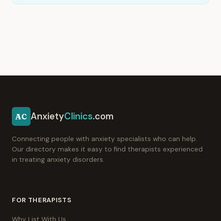
Anxiety
Clinics
.com
AC
Connecting people with anxiety specialists who can help.
Our directory makes it easy to find therapists experienced
in treating anxiety disorders.
FOR THERAPISTS
Why List With Us