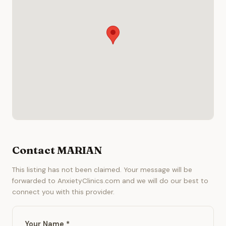
Contact MARIAN
This listing has not been claimed. Your message will be
forwarded to AnxietyClinics.com and we will do our best to
connect you with this provider.
Your Name *