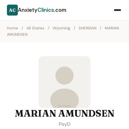
Anxiety
Clinics
.com
AC
Home
/
All States
/
Wyoming
/
SHERIDAN
/
MARIAN
AMUNDSEN
MARIAN AMUNDSEN
PsyD