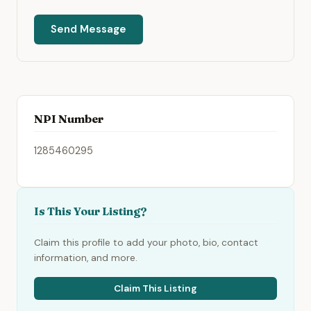
Send Message
NPI Number
1285460295
Is This Your Listing?
Claim this profile to add your photo, bio, contact
information, and more.
Claim This Listing