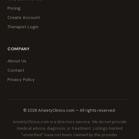
Pricing
Create Account
Therapist Login
COMPANY
About Us
Contact
Privacy Policy
© 2026 AnxietyClinics.com — All rights reserved.
AnxietyClinics.com is a directory service. We do not provide
medical advice, diagnosis, or treatment. Listings marked
"unverified" have not been claimed by the provider.