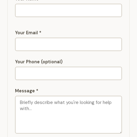
Your Email *
Your Phone (optional)
Message *