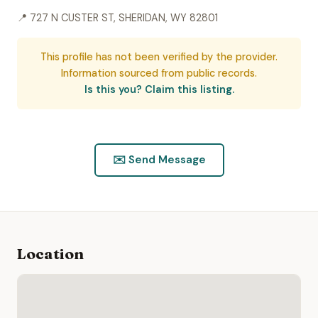
📍 727 N CUSTER ST, SHERIDAN, WY 82801
This profile has not been verified by the provider.
Information sourced from public records.
Is this you? Claim this listing.
✉️ Send Message
Location