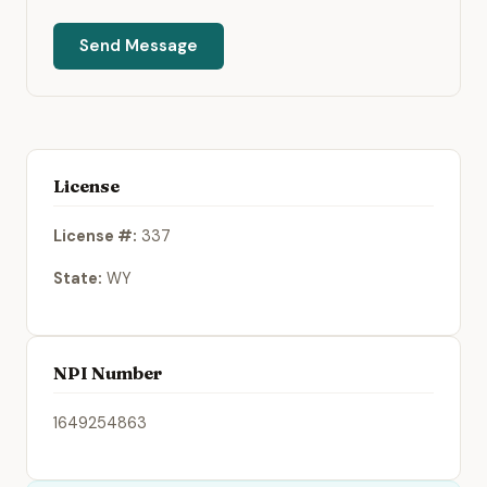
Send Message
License
License #:
337
State:
WY
NPI Number
1649254863