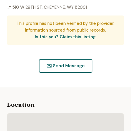
📍 510 W 29TH ST, CHEYENNE, WY 82001
This profile has not been verified by the provider.
Information sourced from public records.
Is this you? Claim this listing.
✉️ Send Message
Location