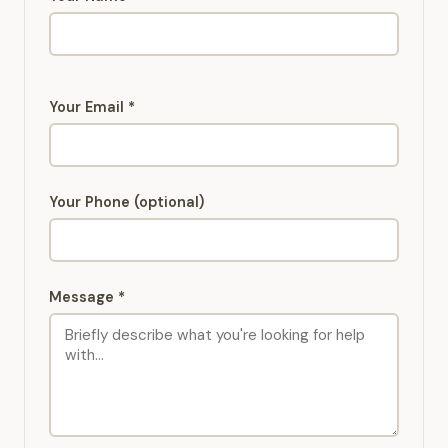
Your Email *
Your Phone (optional)
Message *