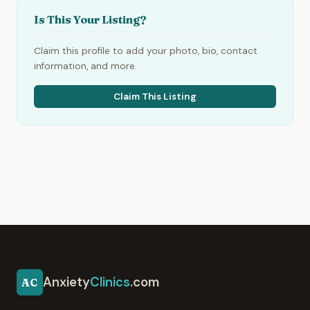
Is This Your Listing?
Claim this profile to add your photo, bio, contact
information, and more.
Claim This Listing
Anxiety
Clinics
.com
AC