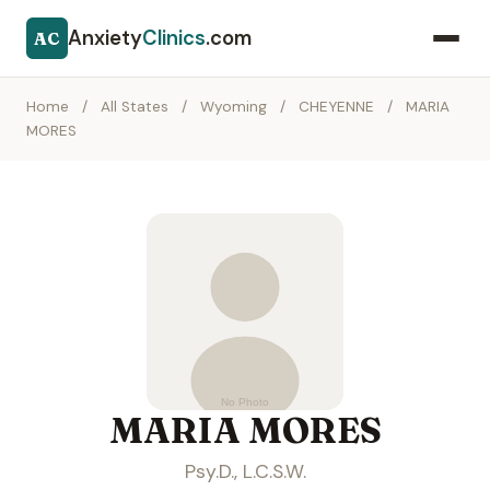
Anxiety
Clinics
.com
AC
Home
/
All States
/
Wyoming
/
CHEYENNE
/
MARIA
MORES
MARIA MORES
Psy.D., L.C.S.W.