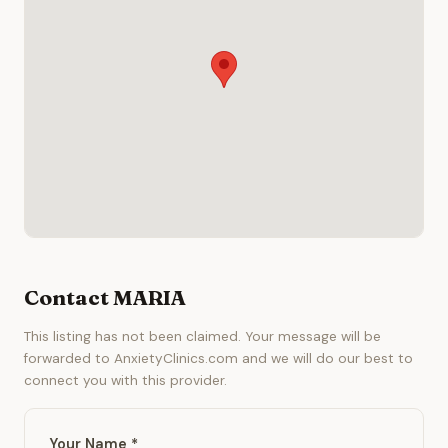
Contact MARIA
This listing has not been claimed. Your message will be
forwarded to AnxietyClinics.com and we will do our best to
connect you with this provider.
Your Name *