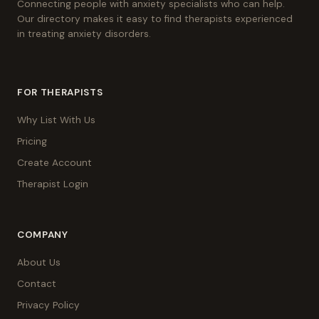
Connecting people with anxiety specialists who can help.
Our directory makes it easy to find therapists experienced
in treating anxiety disorders.
FOR THERAPISTS
Why List With Us
Pricing
Create Account
Therapist Login
COMPANY
About Us
Contact
Privacy Policy