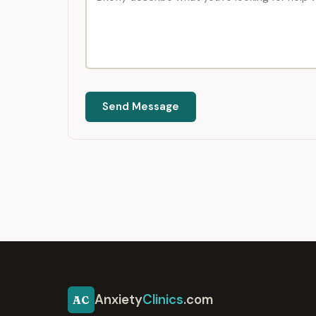
Send Message
Anxiety
Clinics
.com
AC