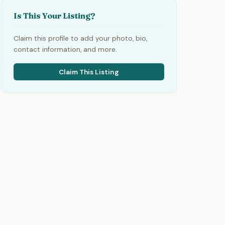
Is This Your Listing?
Claim this profile to add your photo, bio,
contact information, and more.
Claim This Listing