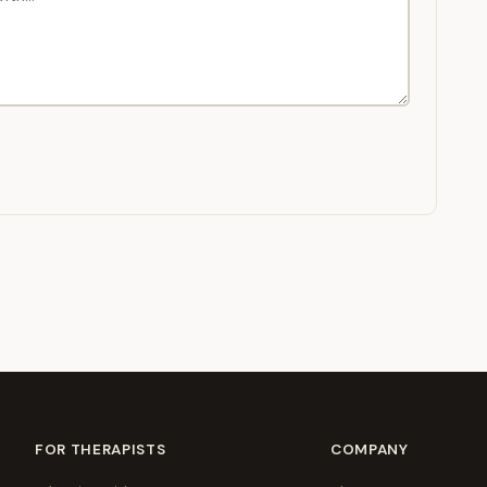
FOR THERAPISTS
COMPANY