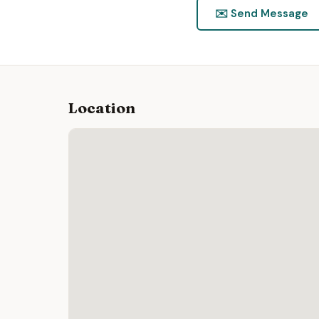
✉️ Send Message
Location