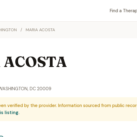
Find a Therap
HINGTON
/
MARIA ACOSTA
 ACOSTA
, WASHINGTON, DC 20009
een verified by the provider. Information sourced from public recor
s listing.