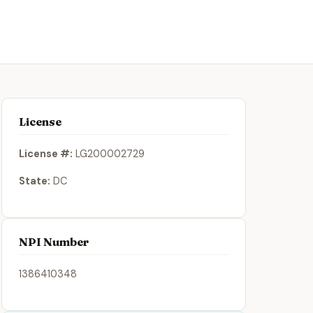
License
License #:
LG200002729
State:
DC
NPI Number
1386410348