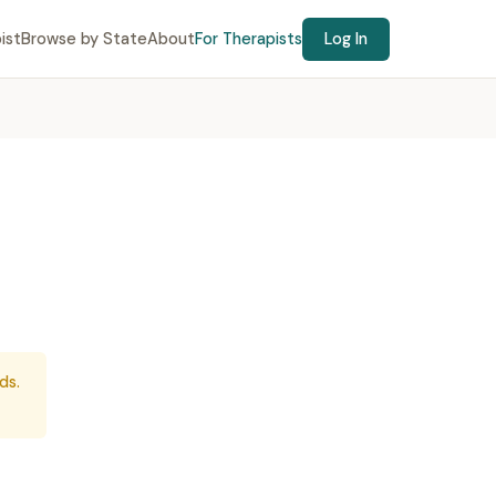
ist
Browse by State
About
For Therapists
Log In
ds.