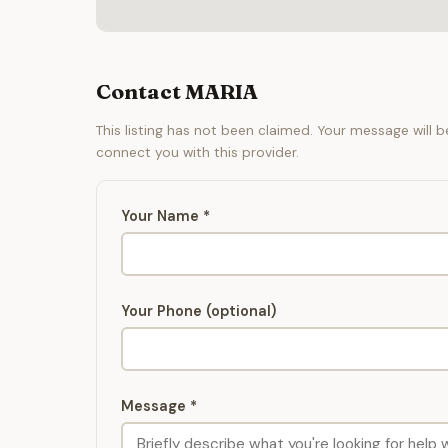
Contact MARIA
This listing has not been claimed. Your message will 
connect you with this provider.
Your Name *
Your Phone (optional)
Message *