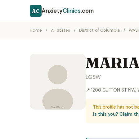
Anxiety
Clinics
.com
AC
Home
/
All States
/
District of Columbia
/
WAS
MARIA
LGSW
📍 1200 CLIFTON ST NW
This profile has not b
Is this you? Claim thi