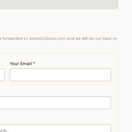
be forwarded to AnxietyClinics.com and we will do our best to
Your Email *