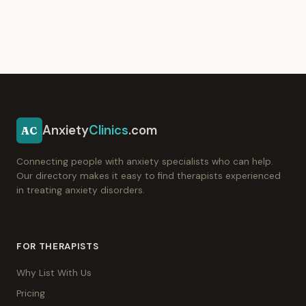
Anxiety
Clinics
.com
AC
Connecting people with anxiety specialists who can help.
Our directory makes it easy to find therapists experienced
in treating anxiety disorders.
FOR THERAPISTS
Why List With Us
Pricing