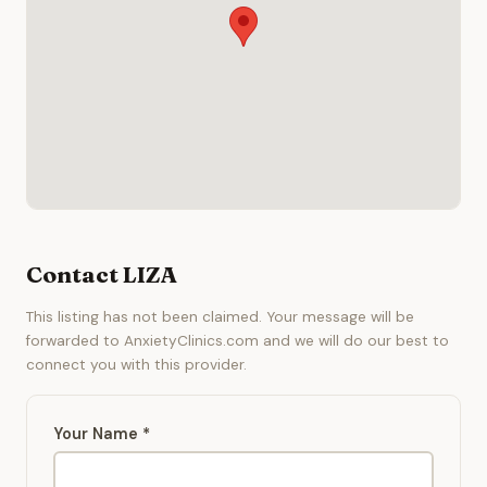
Contact LIZA
This listing has not been claimed. Your message will be
forwarded to AnxietyClinics.com and we will do our best to
connect you with this provider.
Your Name *