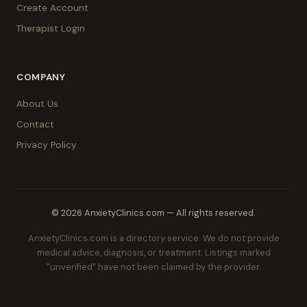
Create Account
Therapist Login
COMPANY
About Us
Contact
Privacy Policy
© 2026 AnxietyClinics.com — All rights reserved.
AnxietyClinics.com is a directory service. We do not provide
medical advice, diagnosis, or treatment. Listings marked
"unverified" have not been claimed by the provider.