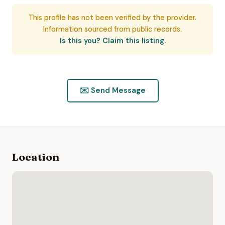
This profile has not been verified by the provider.
Information sourced from public records.
Is this you? Claim this listing.
✉️ Send Message
Location