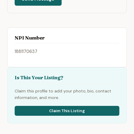
NPI Number
1881170637
Is This Your Listing?
Claim this profile to add your photo, bio, contact
information, and more.
Claim This Listing