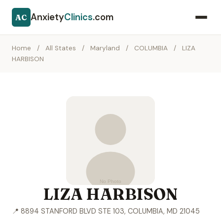
Anxiety
Clinics
.com
AC
Home
/
All States
/
Maryland
/
COLUMBIA
/
LIZA
HARBISON
LIZA HARBISON
📍 8894 STANFORD BLVD STE 103, COLUMBIA, MD 21045