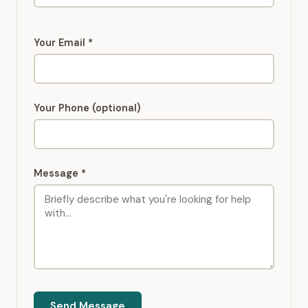
Your Email *
Your Phone (optional)
Message *
Send Message