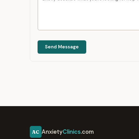
Send Message
Anxiety
Clinics
.com
AC