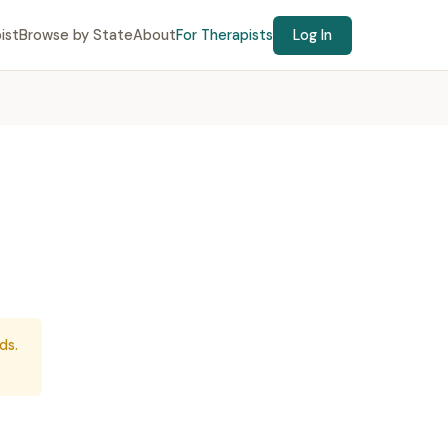
ist
Browse by State
About
For Therapists
Log In
ds.