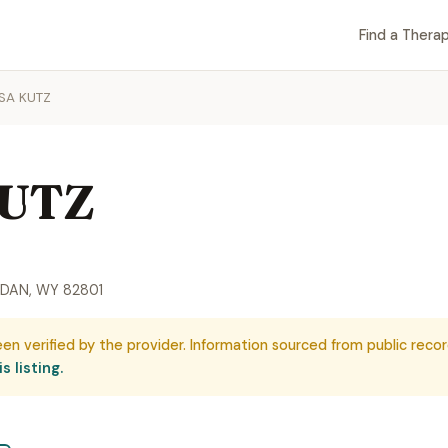
Find a Therap
ISA KUTZ
KUTZ
IDAN, WY 82801
een verified by the provider. Information sourced from public recor
s listing.