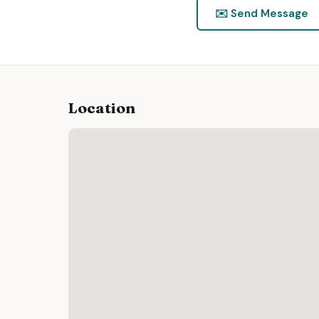
✉️ Send Message
Location