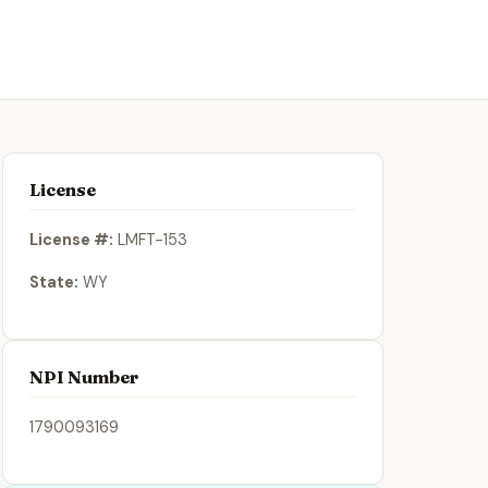
License
License #:
LMFT-153
State:
WY
NPI Number
1790093169