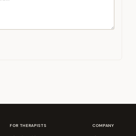
FOR THERAPISTS
COMPANY