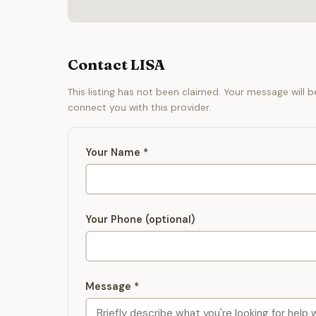
Contact LISA
This listing has not been claimed. Your message will 
connect you with this provider.
Your Name *
Your Phone (optional)
Message *