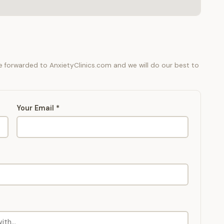
be forwarded to AnxietyClinics.com and we will do our best to
Your Email *