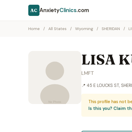
Anxiety
Clinics
.com
AC
Home
/
All States
/
Wyoming
/
SHERIDAN
/
L
LISA 
LMFT
📍 45 E LOUCKS ST, SHER
This profile has not b
Is this you? Claim thi