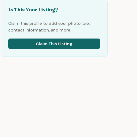
Is This Your Listing?
Claim this profile to add your photo, bio,
contact information, and more.
Claim This Listing