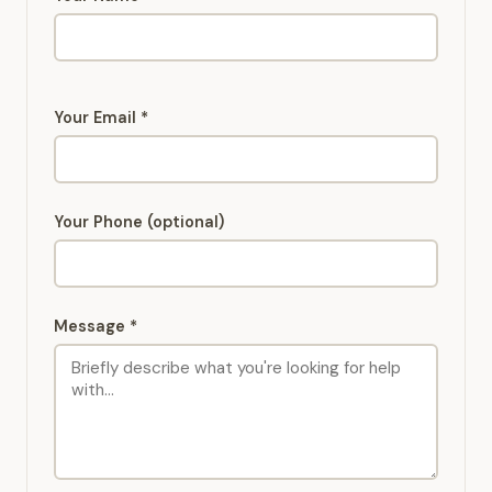
Your Email *
Your Phone (optional)
Message *