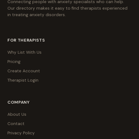
Connecting people with anxiety specialists who can help.
Our directory makes it easy to find therapists experienced
in treating anxiety disorders.
FOR THERAPISTS
Why List With Us
Pricing
Create Account
Therapist Login
COMPANY
About Us
Contact
Privacy Policy