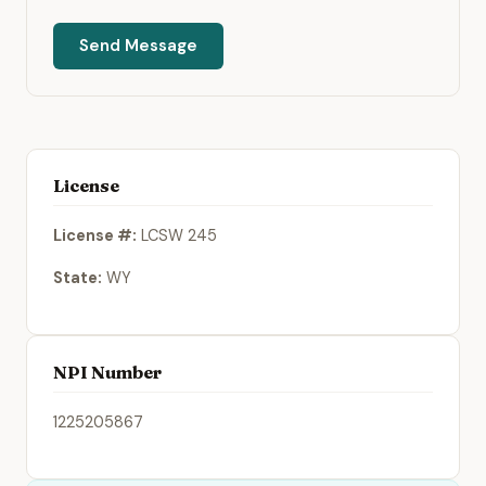
Send Message
License
License #:
LCSW 245
State:
WY
NPI Number
1225205867