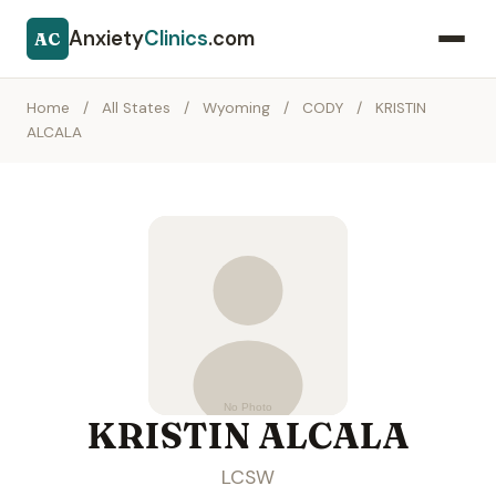
Anxiety
Clinics
.com
AC
Home
/
All States
/
Wyoming
/
CODY
/
KRISTIN
ALCALA
KRISTIN ALCALA
LCSW