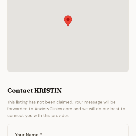
Contact KRISTIN
This listing has not been claimed. Your message will be
forwarded to AnxietyClinics.com and we will do our best to
connect you with this provider.
Your Name *