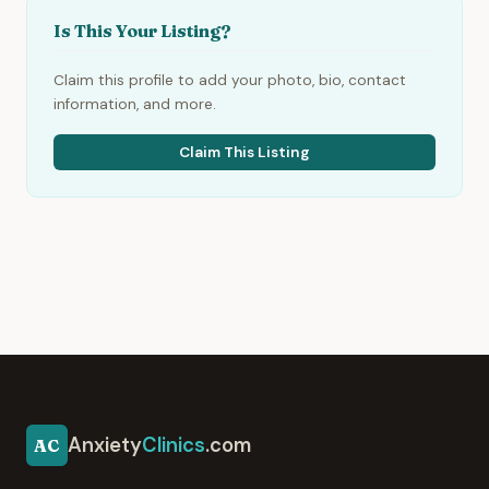
Is This Your Listing?
Claim this profile to add your photo, bio, contact
information, and more.
Claim This Listing
Anxiety
Clinics
.com
AC