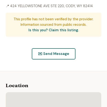
📍 424 YELLOWSTONE AVE STE 220, CODY, WY 82414
This profile has not been verified by the provider.
Information sourced from public records.
Is this you? Claim this listing.
✉️ Send Message
Location