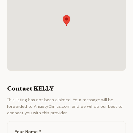
Contact KELLY
This listing has not been claimed. Your message will be
forwarded to AnxietyClinics.com and we will do our best to
connect you with this provider.
Your Name *