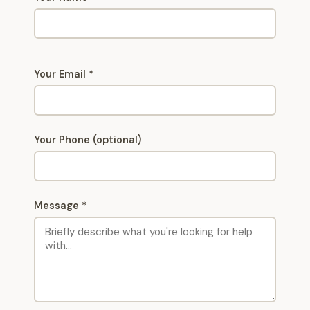
Your Email *
Your Phone (optional)
Message *