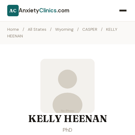
Anxiety
Clinics
.com
AC
Home
/
All States
/
Wyoming
/
CASPER
/
KELLY
HEENAN
KELLY HEENAN
PhD