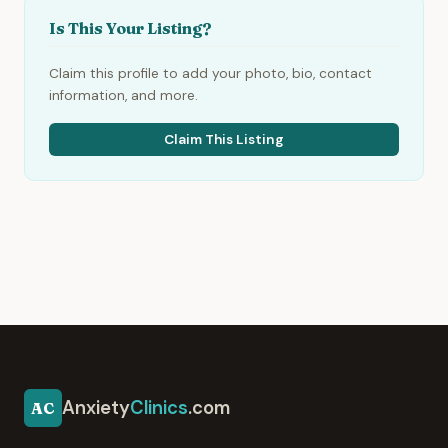
Is This Your Listing?
Claim this profile to add your photo, bio, contact
information, and more.
Claim This Listing
Anxiety
Clinics
.com
AC