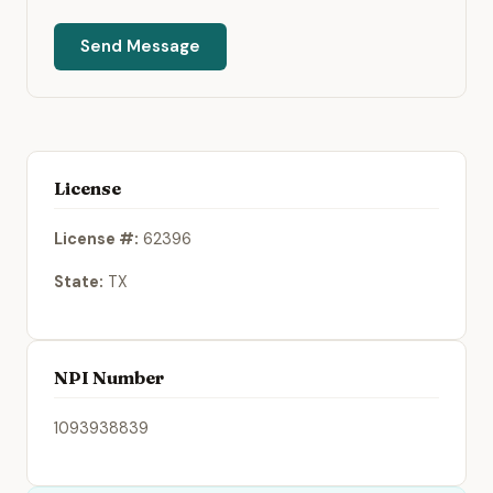
Send Message
License
License #:
62396
State:
TX
NPI Number
1093938839