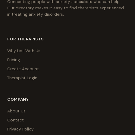
Connecting people with anxiety specialists who can help.
Our directory makes it easy to find therapists experienced
in treating anxiety disorders.
FOR THERAPISTS
Why List With Us
Pricing
Create Account
Therapist Login
COMPANY
About Us
Contact
Privacy Policy