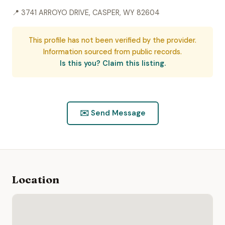
📍 3741 ARROYO DRIVE, CASPER, WY 82604
This profile has not been verified by the provider.
Information sourced from public records.
Is this you? Claim this listing.
✉️ Send Message
Location