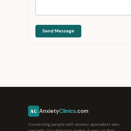
Send Message
Anxiety
Clinics
.com
AC
Connecting people with anxiety specialists who
can help. Our directory makes it easy to find