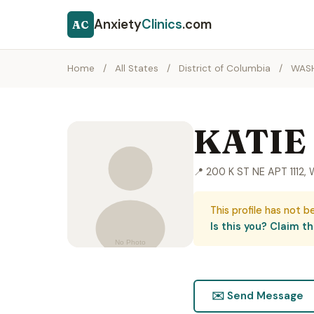
Anxiety
Clinics
.com
AC
Home
/
All States
/
District of Columbia
/
WAS
KATIE
📍 200 K ST NE APT 111
This profile has not b
Is this you? Claim thi
✉️ Send Message