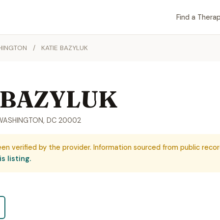
Find a Therap
HINGTON
/
KATIE BAZYLUK
 BAZYLUK
2, WASHINGTON, DC 20002
een verified by the provider. Information sourced from public recor
s listing.