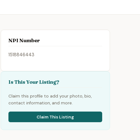
NPI Number
1518846443
Is This Your Listing?
Claim this profile to add your photo, bio,
contact information, and more.
Claim This Listing