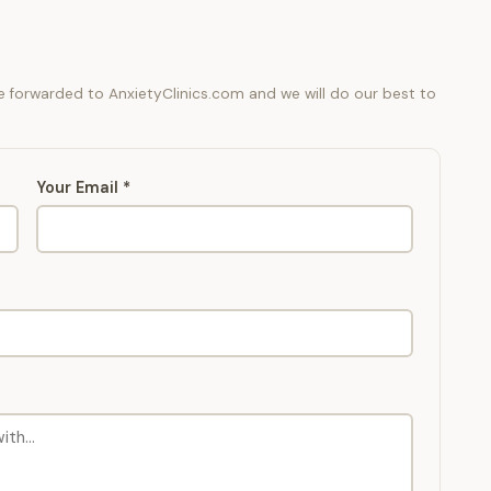
be forwarded to AnxietyClinics.com and we will do our best to
Your Email *