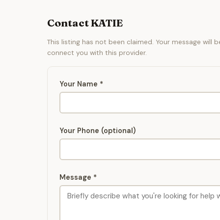
Contact KATIE
This listing has not been claimed. Your message will 
connect you with this provider.
Your Name *
Your Phone (optional)
Message *