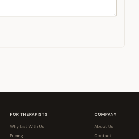
FOR THERAPISTS
COMPANY
Why List With Us
About Us
Pricing
Contact