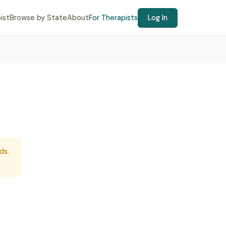
ist
Browse by State
About
For Therapists
Log In
ds.