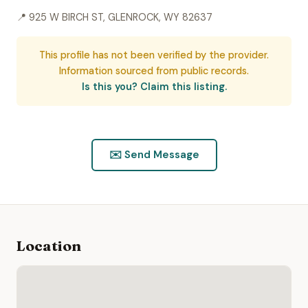
📍 925 W BIRCH ST, GLENROCK, WY 82637
This profile has not been verified by the provider.
Information sourced from public records.
Is this you? Claim this listing.
✉️ Send Message
Location