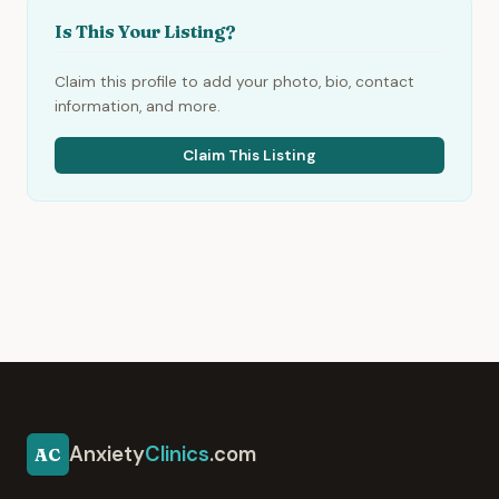
Is This Your Listing?
Claim this profile to add your photo, bio, contact
information, and more.
Claim This Listing
Anxiety
Clinics
.com
AC