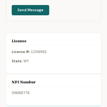
Send Message
License
License #:
LCSW482
State:
WY
NPI Number
1316168776