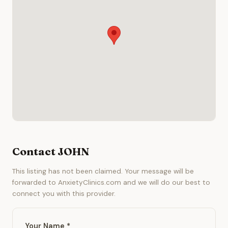
Contact JOHN
This listing has not been claimed. Your message will be
forwarded to AnxietyClinics.com and we will do our best to
connect you with this provider.
Your Name *