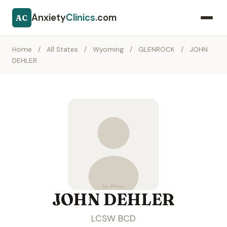
Anxiety
Clinics
.com
AC
Home
/
All States
/
Wyoming
/
GLENROCK
/
JOHN
DEHLER
JOHN DEHLER
LCSW BCD