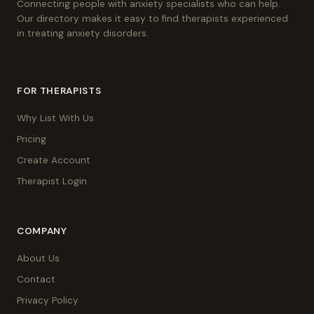
Connecting people with anxiety specialists who can help.
Our directory makes it easy to find therapists experienced
in treating anxiety disorders.
FOR THERAPISTS
Why List With Us
Pricing
Create Account
Therapist Login
COMPANY
About Us
Contact
Privacy Policy