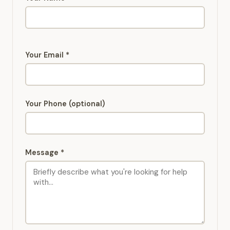
Your Email *
Your Phone (optional)
Message *