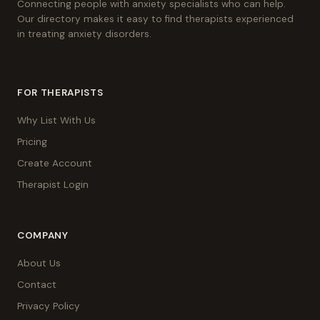
Connecting people with anxiety specialists who can help.
Our directory makes it easy to find therapists experienced
in treating anxiety disorders.
FOR THERAPISTS
Why List With Us
Pricing
Create Account
Therapist Login
COMPANY
About Us
Contact
Privacy Policy