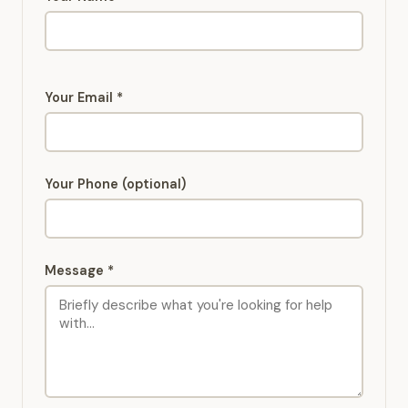
Your Email *
Your Phone (optional)
Message *