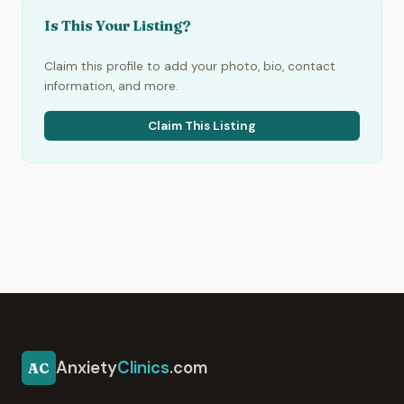
Is This Your Listing?
Claim this profile to add your photo, bio, contact
information, and more.
Claim This Listing
Anxiety
Clinics
.com
AC