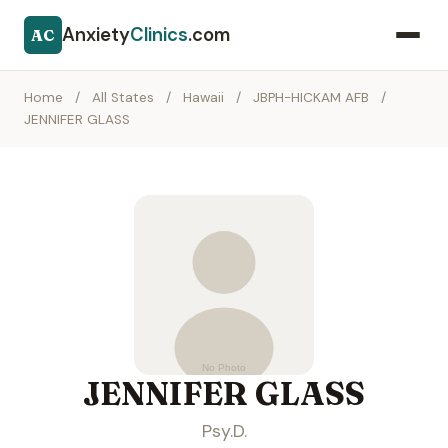
Anxiety
Clinics
.com
AC
Home
/
All States
/
Hawaii
/
JBPH-HICKAM AFB
/
JENNIFER GLASS
JENNIFER GLASS
Psy.D.