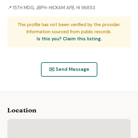
📍 15TH MDG, JBPH-HICKAM AFB, HI 96853
This profile has not been verified by the provider.
Information sourced from public records.
Is this you? Claim this listing.
✉️ Send Message
Location