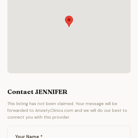
Contact JENNIFER
This listing has not been claimed. Your message will be
forwarded to AnxietyClinics.com and we will do our best to
connect you with this provider.
Your Name *