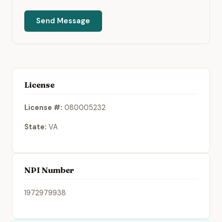
Send Message
License
License #:
080005232
State:
VA
NPI Number
1972979938