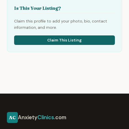
Is This Your Listing?
Claim this profile to add your photo, bio, contact
information, and more.
Claim This Listing
Anxiety
Clinics
.com
AC