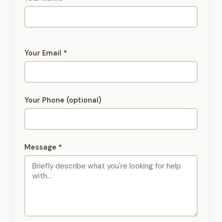
Your Email *
Your Phone (optional)
Message *