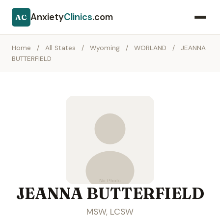
Anxiety
Clinics
.com
AC
Home
/
All States
/
Wyoming
/
WORLAND
/
JEANNA
BUTTERFIELD
JEANNA BUTTERFIELD
MSW, LCSW