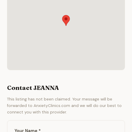
Contact JEANNA
This listing has not been claimed. Your message will be
forwarded to AnxietyClinics.com and we will do our best to
connect you with this provider.
Your Name *