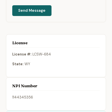
Send Message
License
License #:
LCSW-684
State:
WY
NPI Number
1144345356