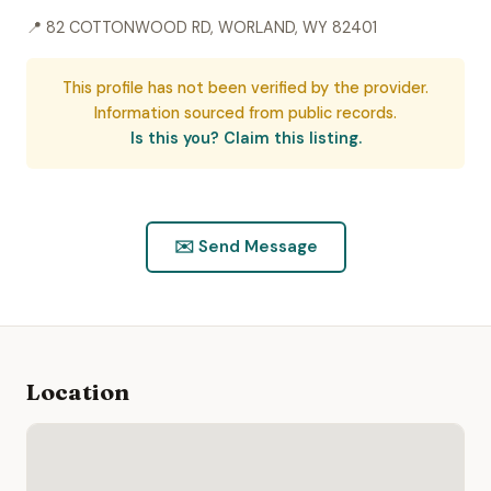
📍 82 COTTONWOOD RD, WORLAND, WY 82401
This profile has not been verified by the provider.
Information sourced from public records.
Is this you? Claim this listing.
✉️ Send Message
Location