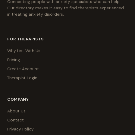
Connecting people with anxiety specialists who can help.
Our directory makes it easy to find therapists experienced
in treating anxiety disorders.
FOR THERAPISTS
Why List With Us
Pricing
Create Account
Therapist Login
COMPANY
About Us
Contact
Privacy Policy