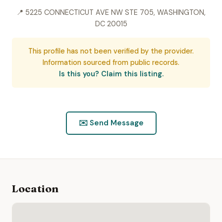
📍 5225 CONNECTICUT AVE NW STE 705, WASHINGTON,
DC 20015
This profile has not been verified by the provider.
Information sourced from public records.
Is this you? Claim this listing.
✉️ Send Message
Location