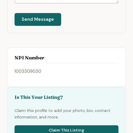
Send Message
NPI Number
1003309030
Is This Your Listing?
Claim this profile to add your photo, bio, contact
information, and more.
Claim This Listing