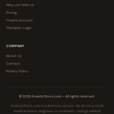
Why List With Us
Pricing
Create Account
Therapist Login
COMPANY
About Us
Contact
Privacy Policy
© 2026 AnxietyClinics.com — All rights reserved.
AnxietyClinics.com is a directory service. We do not provide
medical advice, diagnosis, or treatment. Listings marked