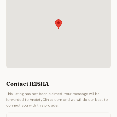
Contact IEISHA
This listing has not been claimed. Your message will be
forwarded to AnxietyClinics.com and we will do our best to
connect you with this provider.