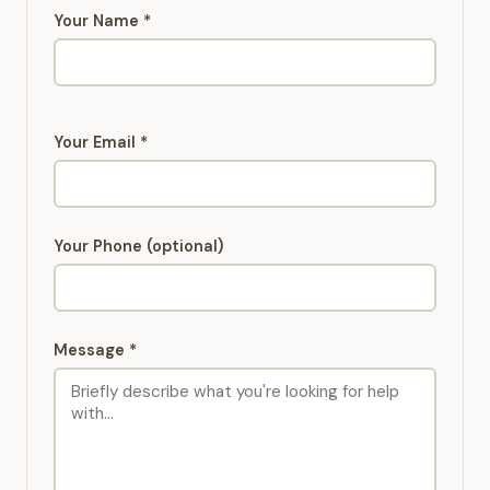
Your Name *
Your Email *
Your Phone (optional)
Message *