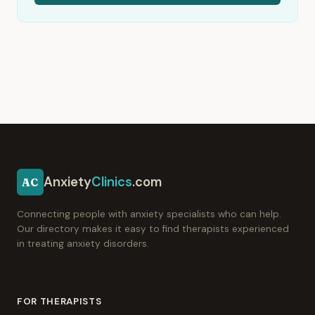
Anxiety
Clinics
.com
AC
Connecting people with anxiety specialists who can help.
Our directory makes it easy to find therapists experienced
in treating anxiety disorders.
FOR THERAPISTS