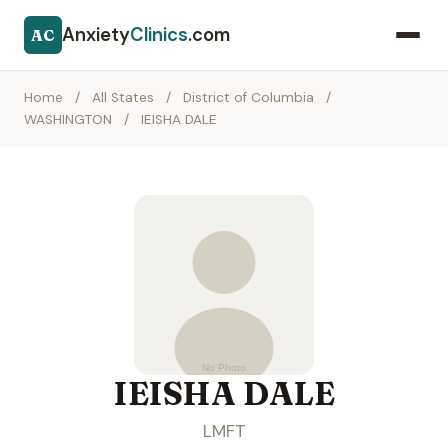
Anxiety
Clinics
.com
AC
Home
/
All States
/
District of Columbia
/
WASHINGTON
/
IEISHA DALE
IEISHA DALE
LMFT