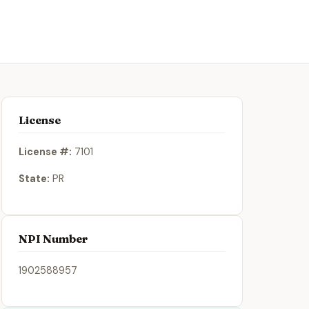
License
License #:
7101
State:
PR
NPI Number
1902588957