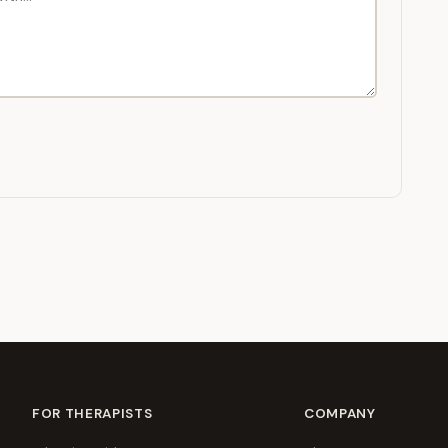
FOR THERAPISTS
COMPANY