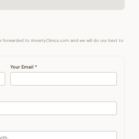
be forwarded to AnxietyClinics.com and we will do our best to
Your Email *