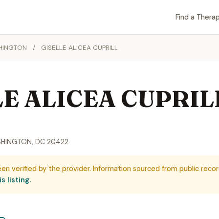
Find a Therap
HINGTON
/
GISELLE ALICEA CUPRILL
LE ALICEA CUPRIL
SHINGTON, DC 20422
een verified by the provider. Information sourced from public recor
s listing.