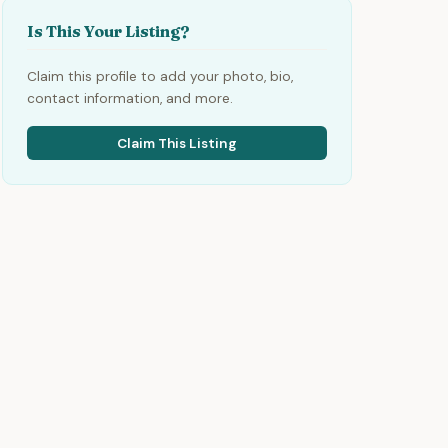
Is This Your Listing?
Claim this profile to add your photo, bio,
contact information, and more.
Claim This Listing