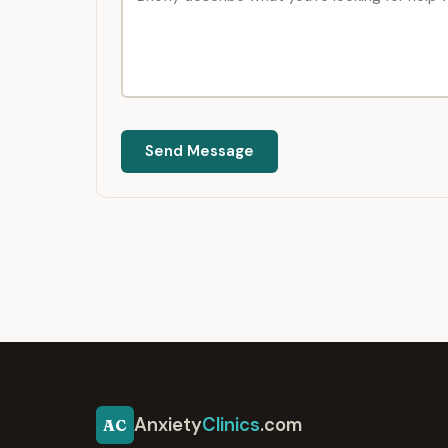
Send Message
Anxiety
Clinics
.com
AC