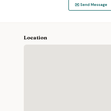
✉️ Send Message
Location