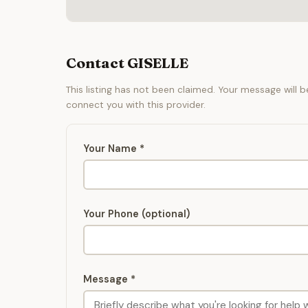
Contact GISELLE
This listing has not been claimed. Your message will 
connect you with this provider.
Your Name *
Your Phone (optional)
Message *