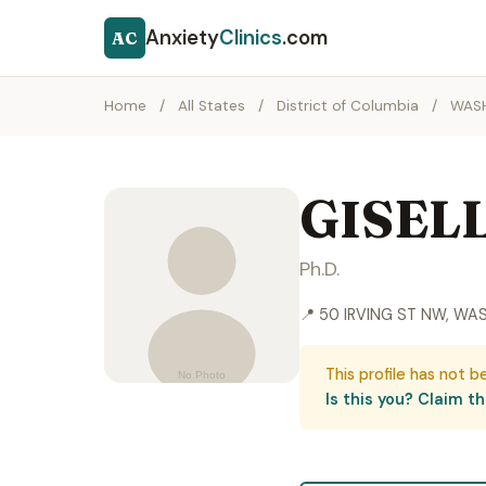
Anxiety
Clinics
.com
AC
Home
/
All States
/
District of Columbia
/
WAS
GISEL
Ph.D.
📍 50 IRVING ST NW, WA
This profile has not b
Is this you? Claim thi