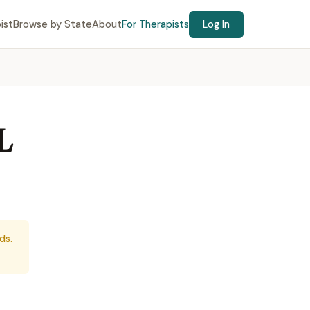
ist
Browse by State
About
For Therapists
Log In
L
ds.