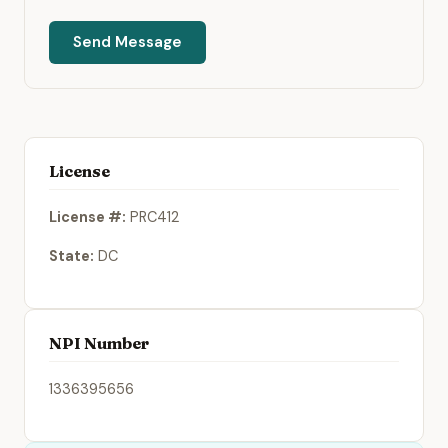
Send Message
License
License #:
PRC412
State:
DC
NPI Number
1336395656