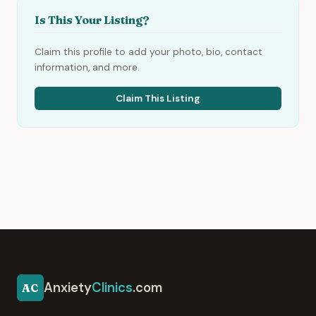
Is This Your Listing?
Claim this profile to add your photo, bio, contact
information, and more.
Claim This Listing
Anxiety
Clinics
.com
AC