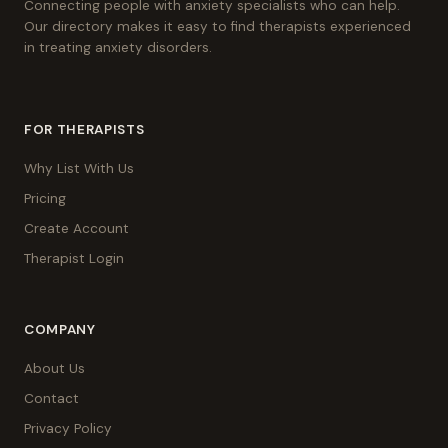
Connecting people with anxiety specialists who can help.
Our directory makes it easy to find therapists experienced
in treating anxiety disorders.
FOR THERAPISTS
Why List With Us
Pricing
Create Account
Therapist Login
COMPANY
About Us
Contact
Privacy Policy