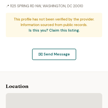
📍 1125 SPRING RD NW, WASHINGTON, DC 20010
This profile has not been verified by the provider.
Information sourced from public records.
Is this you? Claim this listing.
✉️ Send Message
Location