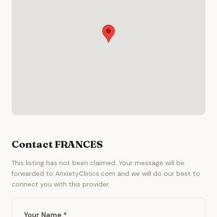
Contact FRANCES
This listing has not been claimed. Your message will be
forwarded to AnxietyClinics.com and we will do our best to
connect you with this provider.
Your Name *