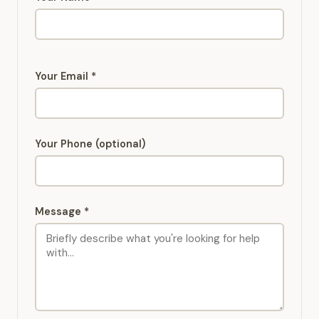
Your Email *
Your Phone (optional)
Message *