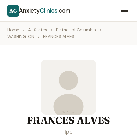
Anxiety
Clinics
.com
AC
Home
/
All States
/
District of Columbia
/
WASHINGTON
/
FRANCES ALVES
FRANCES ALVES
lpc