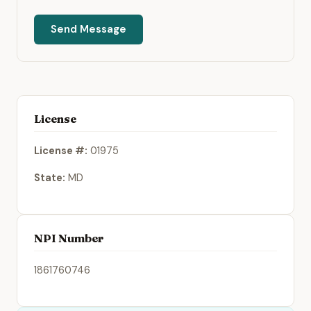
Send Message
License
License #:
01975
State:
MD
NPI Number
1861760746