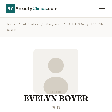
Anxiety
Clinics
.com
AC
Home
/
All States
/
Maryland
/
BETHESDA
/
EVELYN
BOYER
EVELYN BOYER
Ph.D.