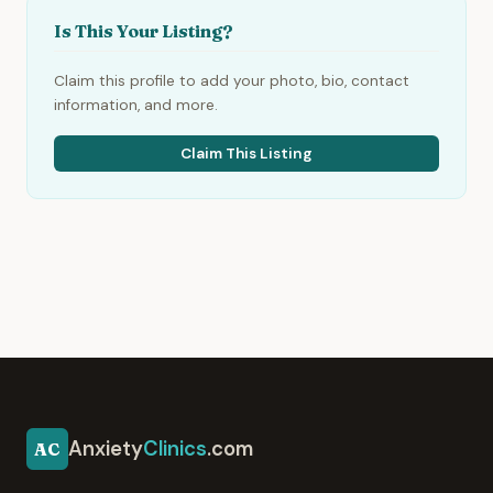
Is This Your Listing?
Claim this profile to add your photo, bio, contact
information, and more.
Claim This Listing
Anxiety
Clinics
.com
AC