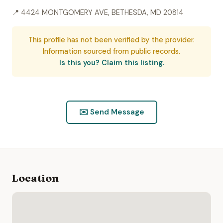
📍 4424 MONTGOMERY AVE, BETHESDA, MD 20814
This profile has not been verified by the provider.
Information sourced from public records.
Is this you? Claim this listing.
✉️ Send Message
Location