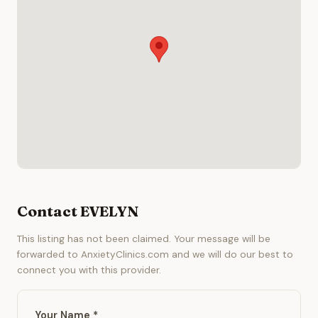
Contact EVELYN
This listing has not been claimed. Your message will be
forwarded to AnxietyClinics.com and we will do our best to
connect you with this provider.
Your Name *