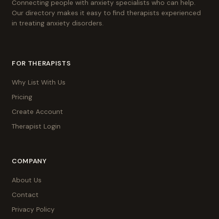
Connecting people with anxiety specialists who can help.
Our directory makes it easy to find therapists experienced
in treating anxiety disorders.
FOR THERAPISTS
Why List With Us
Pricing
Create Account
Therapist Login
COMPANY
About Us
Contact
Privacy Policy