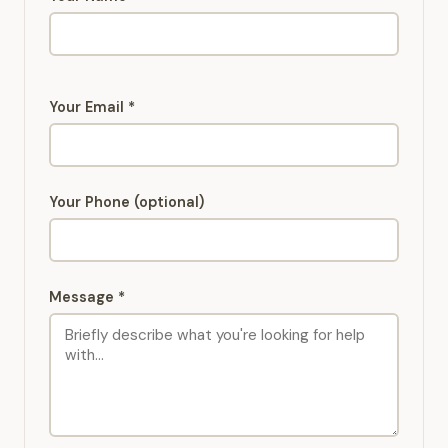
Your Email *
Your Phone (optional)
Message *